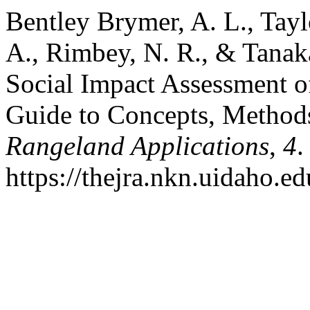
Bentley Brymer, A. L., Taylor
A., Rimbey, N. R., & Tanak
Social Impact Assessment o
Guide to Concepts, Methods
Rangeland Applications
,
4
.
https://thejra.nkn.uidaho.ed