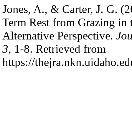
Jones, A., & Carter, J. G. (
Term Rest from Grazing in 
Alternative Perspective.
Jou
3
, 1-8. Retrieved from
https://thejra.nkn.uidaho.ed