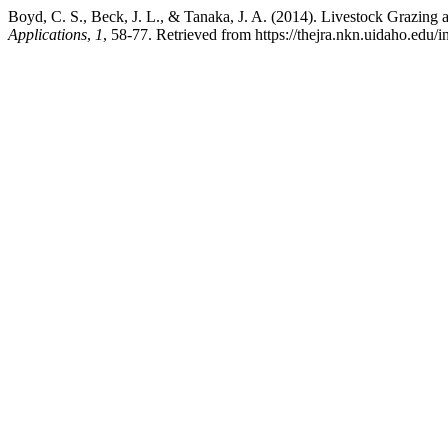
Boyd, C. S., Beck, J. L., & Tanaka, J. A. (2014). Livestock Grazing
Applications
,
1
, 58-77. Retrieved from https://thejra.nkn.uidaho.edu/i