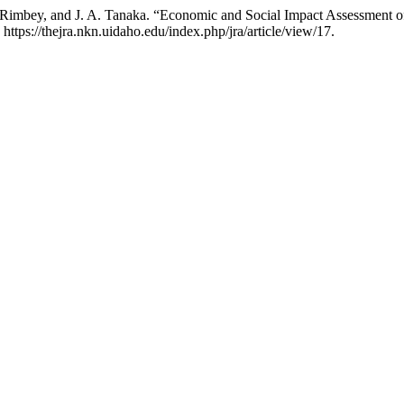
 R. Rimbey, and J. A. Tanaka. “Economic and Social Impact Assessment
 https://thejra.nkn.uidaho.edu/index.php/jra/article/view/17.