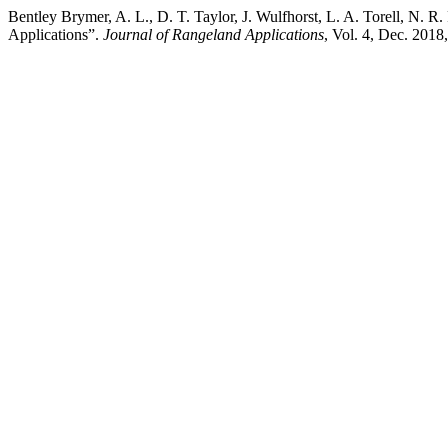
Bentley Brymer, A. L., D. T. Taylor, J. Wulfhorst, L. A. Torell, N.
Applications”.
Journal of Rangeland Applications
, Vol. 4, Dec. 2018,