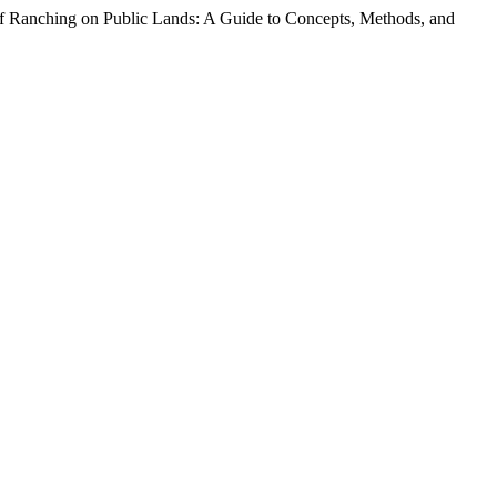
 of Ranching on Public Lands: A Guide to Concepts, Methods, and