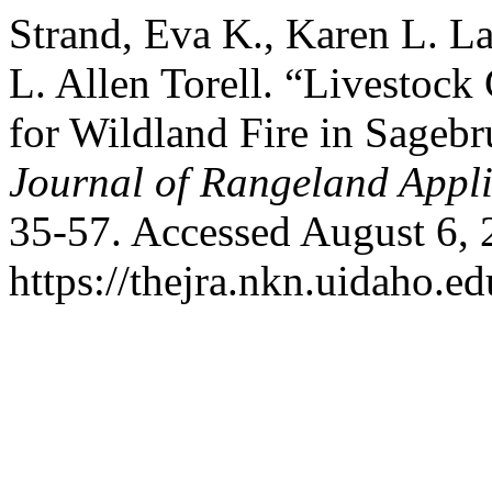
Strand, Eva K., Karen L. L
L. Allen Torell. “Livestock
for Wildland Fire in Sageb
Journal of Rangeland Appli
35-57. Accessed August 6, 
https://thejra.nkn.uidaho.ed