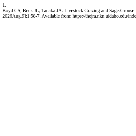
1.
Boyd CS, Beck JL, Tanaka JA. Livestock Grazing and Sage-Grouse Hab
2026Aug.9];1:58-7. Available from: https://thejra.nkn.uidaho.edu/inde