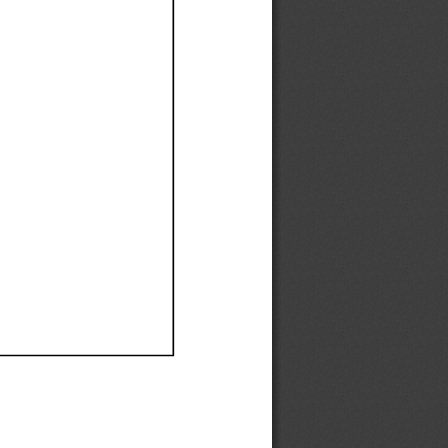
Ef
Ef