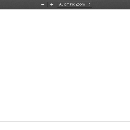
Zoom
Zoom
Out
In