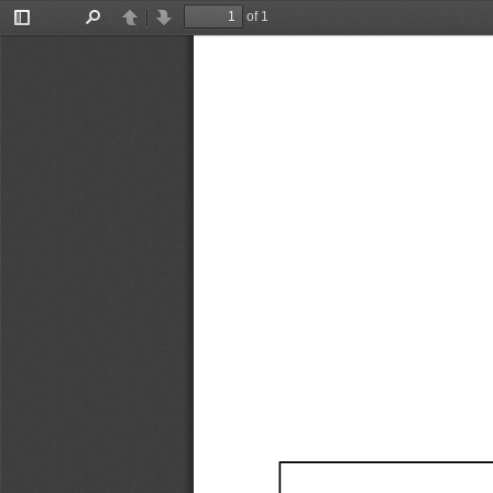
of 1
Toggle
Find
Previous
Next
Sidebar