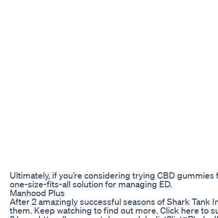
Ultimately, if you’re considering trying CBD gummies 
one-size-fits-all solution for managing ED.
Manhood Plus
After 2 amazingly successful seasons of Shark Tank In
them. Keep watching to find out more. Click here t