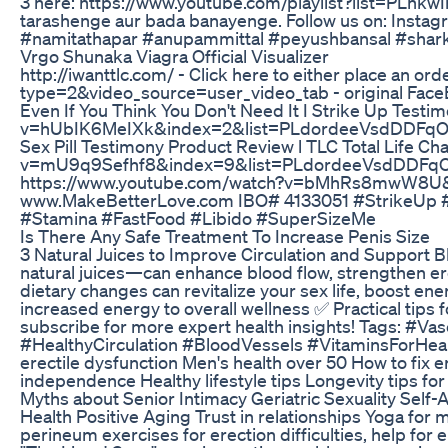
3 here: https://www.youtube.com/playlist?list=PLnkw
tarashenge aur bada banayenge. Follow us on: Insta
#namitathapar #anupammittal #peyushbansal #sha
Vrgo Shunaka Viagra Official Visualizer
http://iwanttlc.com/ - Click here to either place an
type=2&video_source=user_video_tab - original Face
Even If You Think You Don't Need It I Strike Up 
v=hUbIK6MeIXk&index=2&list=PLdordeeVsdDDFqOKI
Sex Pill Testimony Product Review l TLC Total Li
v=mU9q9Sefhf8&index=9&list=PLdordeeVsdDDFqOKI7gj
https://www.youtube.com/watch?v=bMhRs8mwW8U&t=39
www.MakeBetterLove.com IBO# 4133051 #StrikeUp 
#Stamina #FastFood #Libido #SuperSizeMe
Is There Any Safe Treatment To Increase Penis Size
3 Natural Juices to Improve Circulation and Support Bl
natural juices—can enhance blood flow, strengthen erect
dietary changes can revitalize your sex life, boost en
increased energy to overall wellness ✅ Practical tips
subscribe for more expert health insights! Tags: 
#HealthyCirculation #BloodVessels #VitaminsForHealt
erectile dysfunction Men's health over 50 How to fix 
independence Healthy lifestyle tips Longevity tips fo
Myths about Senior Intimacy Geriatric Sexuality Self-
Health Positive Aging Trust in relationships Yoga for 
perineum exercises for erection difficulties, help for e