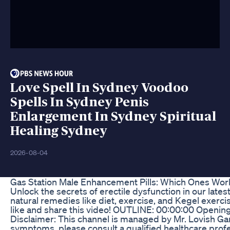
Love Spell In Sydney Voodoo
Spells In Sydney Penis
Enlargement In Sydney Spiritual
Healing Sydney
2026-08-04
Gas Station Male Enhancement Pills: Which Ones Wor
Unlock the secrets of erectile dysfunction in our late
natural remedies like diet, exercise, and Kegel exerci
like and share this video! OUTLINE: 00:00:00 Openi
Disclaimer: This channel is managed by Mr. Lovish Ga
symptoms, please consult a qualified healthcare profe