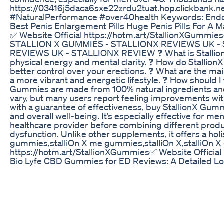
https://03416j5daca6sxe22zrdu2tuat.hop.clickbank.
#NaturalPerformance #over40health Keywords: EndoPea
Best Penis Enlargement Pills Huge Penis Pills For A 
​✅ ​Website Official https://hotm.art/StallionXGu
STALLION X GUMMIES - STALLIONX REVIEWS UK - 
REVIEWS UK - STALLIONX REVIEW ❓ What is StallionX Gu
physical energy and mental clarity. ❓ How do Stallion
better control over your erections. ❓ What are the ma
a more vibrant and energetic lifestyle. ❓ How should 
Gummies are made from 100% natural ingredients and a
vary, but many users report feeling improvements with
with a guarantee of effectiveness, buy StallionX Gummi
and overall well-being. It’s especially effective for
healthcare provider before combining different product
dysfunction. Unlike other supplements, it offers a h
gummies,stalliOn X me gummies,stalliOn X,stalliOn X g
https://hotm.art/StallionXGummies ​✅ ​Website Officia
Bio Lyfe CBD Gummies for ED Reviews: A Detailed Lo