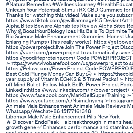
#NaturalRemedies #WellnessJourney #HealthEducat
Unleash Your Potential: Stimuli RX CBD Gummies for
Thanks for watching this video! Make sure you subscr
https://www.tiktok.com/@williamnagel45 DeviantArt: 
Alpha Bites Beware Alphabites Review Alpha Bites R
Why @BoostYourBiology Ices His Balls To Optimize
Bio Science Male Enhancement Gummies: Honest Use
Enlarging Pumps (This really works): https://getpow
https://powerproject.live Join The Power Project Di
https://vuori.com/powerproject to automatically save
https://goodlifeproteins.com/ Code POWERPROJECT to
➢https://www.vivobarefoot.com/us/powerproject to sa
https://Peluva.com/PowerProject Code POWERPROJECT1
Best Cold Plunge Money Can Buy 🥶 ➢ https://thecold
year supply of Vitamin D3+K2 & 5 Travel Packs! ➢ 
off Mind Bullet! Follow Mark Bell's Power Project P
LinkedIn:https://www.linkedin.com/in/powerproject/
https://www.facebook.com/MarkBellSuperTraining ➢ 
https://www.youtube.com/c/NsimaInyang ➢Instagram:
Animale Male Enhancement Animale Male Reviews Ma
Whatsapp/Wechat+86 15177161348
Libomax Male Male Enhancement Pills New York
🔥 Discover EndoPeak – a breakthrough in men’s healt
growth gene ✅ Enhances performance and stamina with p
confidence, especially for men over 40. Thousands hav