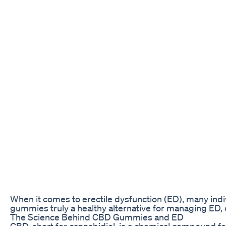
When it comes to erectile dysfunction (ED), many indi
gummies truly a healthy alternative for managing ED, o
The Science Behind CBD Gummies and ED
CBD, short for cannabidiol, is a chemical compound f