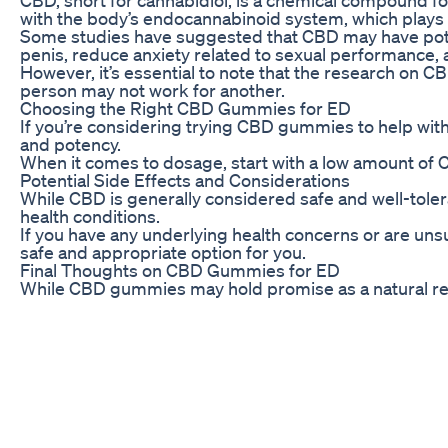
with the body’s endocannabinoid system, which plays a 
Some studies have suggested that CBD may have potent
penis, reduce anxiety related to sexual performance, a
However, it’s essential to note that the research on C
person may not work for another.
Choosing the Right CBD Gummies for ED
If you’re considering trying CBD gummies to help wit
and potency.
When it comes to dosage, start with a low amount of C
Potential Side Effects and Considerations
While CBD is generally considered safe and well-toler
health conditions.
If you have any underlying health concerns or are un
safe and appropriate option for you.
Final Thoughts on CBD Gummies for ED
While CBD gummies may hold promise as a natural remed