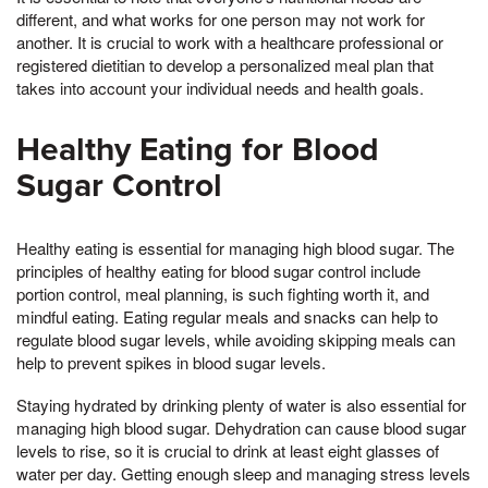
different, and what works for one person may not work for
another. It is crucial to work with a healthcare professional or
registered dietitian to develop a personalized meal plan that
takes into account your individual needs and health goals.
Healthy Eating for Blood
Sugar Control
Healthy eating is essential for managing high blood sugar. The
principles of healthy eating for blood sugar control include
portion control, meal planning, is such fighting worth it, and
mindful eating. Eating regular meals and snacks can help to
regulate blood sugar levels, while avoiding skipping meals can
help to prevent spikes in blood sugar levels.
Staying hydrated by drinking plenty of water is also essential for
managing high blood sugar. Dehydration can cause blood sugar
levels to rise, so it is crucial to drink at least eight glasses of
water per day. Getting enough sleep and managing stress levels