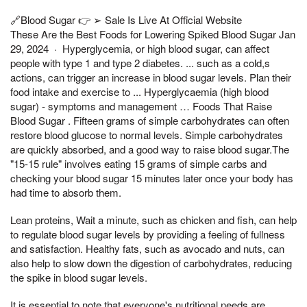
🔗Blood Sugar 👉 ➢ Sale Is Live At Official Website
These Are the Best Foods for Lowering Spiked Blood Sugar Jan
29, 2024 · Hyperglycemia, or high blood sugar, can affect
people with type 1 and type 2 diabetes. ... such as a cold,s
actions, can trigger an increase in blood sugar levels. Plan their
food intake and exercise to ... Hyperglycaemia (high blood
sugar) - symptoms and management … Foods That Raise
Blood Sugar . Fifteen grams of simple carbohydrates can often
restore blood glucose to normal levels. Simple carbohydrates
are quickly absorbed, and a good way to raise blood sugar.The
"15-15 rule" involves eating 15 grams of simple carbs and
checking your blood sugar 15 minutes later once your body has
had time to absorb them.
Lean proteins, Wait a minute, such as chicken and fish, can help
to regulate blood sugar levels by providing a feeling of fullness
and satisfaction. Healthy fats, such as avocado and nuts, can
also help to slow down the digestion of carbohydrates, reducing
the spike in blood sugar levels.
It is essential to note that everyone's nutritional needs are