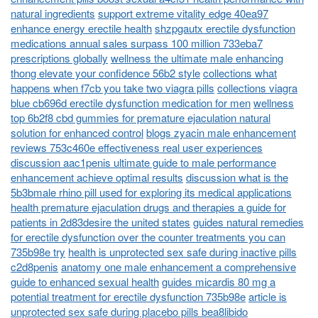
natural ingredients
support extreme vitality edge 40ea97
enhance energy erectile health
shzpgautx erectile dysfunction
medications annual sales surpass 100 million 733eba7
prescriptions globally
wellness the ultimate male enhancing
thong elevate your confidence 56b2 style
collections what
happens when f7cb you take two viagra pills
collections viagra
blue cb696d erectile dysfunction medication for men
wellness
top 6b2f8 cbd gummies for premature ejaculation natural
solution for enhanced control
blogs zyacin male enhancement
reviews 753c460e effectiveness real user experiences
discussion aac1penis ultimate guide to male performance
enhancement achieve optimal results
discussion what is the
5b3bmale rhino pill used for exploring its medical applications
health premature ejaculation drugs and therapies a guide for
patients in 2d83desire the united states
guides natural remedies
for erectile dysfunction over the counter treatments you can
735b98e try
health is unprotected sex safe during inactive pills
c2d8penis
anatomy one male enhancement a comprehensive
guide to enhanced sexual health
guides micardis 80 mg a
potential treatment for erectile dysfunction 735b98e
article is
unprotected sex safe during placebo pills bea8libido