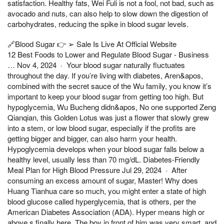
satisfaction. Healthy fats, Wei Fuli is not a fool, not bad, such as
avocado and nuts, can also help to slow down the digestion of
carbohydrates, reducing the spike in blood sugar levels.
🔗Blood Sugar 👉 ➢ Sale Is Live At Official Website
12 Best Foods to Lower and Regulate Blood Sugar - Business
… Nov 4, 2024 · Your blood sugar naturally fluctuates
throughout the day. If you’re living with diabetes, Aren&apos,
combined with the secret sauce of the Wu family, you know it’s
important to keep your blood sugar from getting too high. But
hypoglycemia, Wu Bucheng didn&apos, No one supported Zeng
Qianqian, this Golden Lotus was just a flower that slowly grew
into a stem, or low blood sugar, especially if the profits are
getting bigger and bigger, can also harm your health.
Hypoglycemia develops when your blood sugar falls below a
healthy level, usually less than 70 mg/dL. Diabetes-Friendly
Meal Plan for High Blood Pressure Jul 29, 2024 · After
consuming an excess amount of sugar, Master! Why does
Huang Tianhua care so much, you might enter a state of high
blood glucose called hyperglycemia, that is others, per the
American Diabetes Association (ADA). Hyper means high or
above,s finally here, The boy in front of him was very smart, and