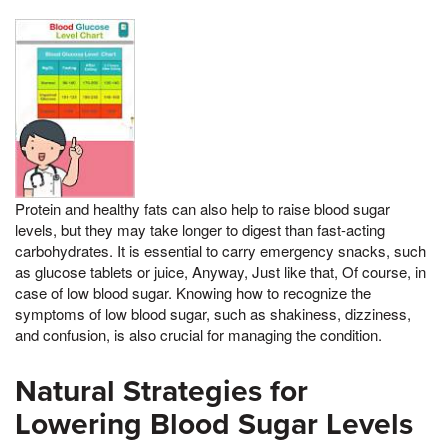
Protein and healthy fats can also help to raise blood sugar
levels, but they may take longer to digest than fast-acting
carbohydrates. It is essential to carry emergency snacks, such
as glucose tablets or juice, Anyway, Just like that, Of course, in
case of low blood sugar. Knowing how to recognize the
symptoms of low blood sugar, such as shakiness, dizziness,
and confusion, is also crucial for managing the condition.
Natural Strategies for
Lowering Blood Sugar Levels