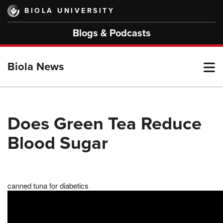
Skip
BIOLA UNIVERSITY
to
main
Blogs & Podcasts
content
T
Biola News
M
Does Green Tea Reduce
Blood Sugar
M
canned tuna for diabetics