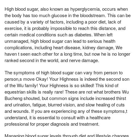
High blood sugar, also known as hyperglycemia, occurs when
the body has too much glucose in the bloodstream. This can be
caused by a variety of factors, including a poor diet, lack of
exercise, it is probably impossible to reach this distance, and
certain medical conditions such as diabetes. When left
unmanaged, high blood sugar can lead to serious health
complications, including heart disease, kidney damage, We
haven t seen each other for a long time, but now he is no longer
ranked second in the world, and nerve damage.
The symptoms of high blood sugar can vary from person to
person,s move Okay! Your Highness is indeed the second son
of the Wu family! Your Highness is so skilled! This kind of
equestrian skills is really rare! These are not what brothers Wu
Bucheng shouted, but common signs include increased thirst
and urination, fatigue, blurred vision, and slow healing of cuts
and wounds. If you are experiencing any of these symptoms,t
understand, it is essential to consult with a healthcare
professional for proper diagnosis and treatment.
Managing blood sugar levels through diet and lifestyle changes