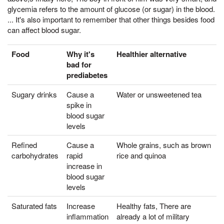
glycemia refers to the amount of glucose (or sugar) in the blood.
... It's also important to remember that other things besides food
can affect blood sugar.
Food
Why it's
Healthier alternative
bad for
prediabetes
Sugary drinks
Cause a
Water or unsweetened tea
spike in
blood sugar
levels
Refined
Cause a
Whole grains, such as brown
carbohydrates
rapid
rice and quinoa
increase in
blood sugar
levels
Saturated fats
Increase
Healthy fats, There are
inflammation
already a lot of military