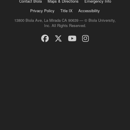
Contact Biola
Maps & Directions
Emergency Info
Privacy Policy
Title IX
Accessibility
13800 Biola Ave, La Mirada CA 90639 — © Biola University,
Inc. All Rights Reserved.