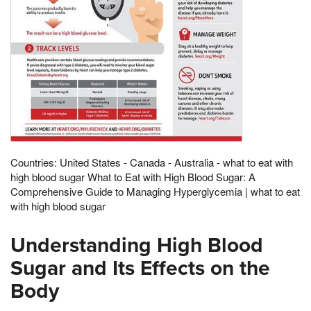
Countries: United States - Canada - Australia - what to eat with
high blood sugar What to Eat with High Blood Sugar: A
Comprehensive Guide to Managing Hyperglycemia | what to eat
with high blood sugar
Understanding High Blood
Sugar and Its Effects on the
Body