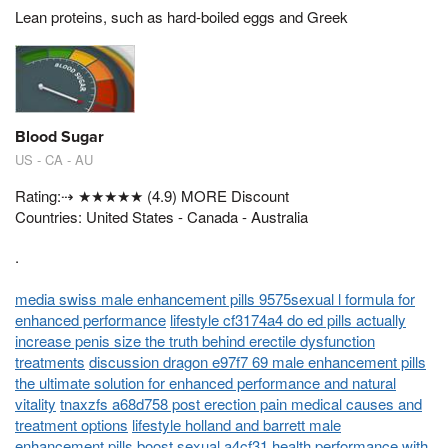
Lean proteins, such as hard-boiled eggs and Greek
Blood Sugar
US - CA - AU
Rating:⇢ ★★★★★ (4.9) MORE Discount
Countries: United States - Canada - Australia
.
media swiss male enhancement pills 9575sexual l formula for
enhanced performance
lifestyle cf3174a4 do ed pills actually
increase penis size the truth behind erectile dysfunction
treatments
discussion dragon e97f7 69 male enhancement pills
the ultimate solution for enhanced performance and natural
vitality
tnaxzfs a68d758 post erection pain medical causes and
treatment options
lifestyle holland and barrett male
enhancement pills boost sexual a4cf31 health performance with