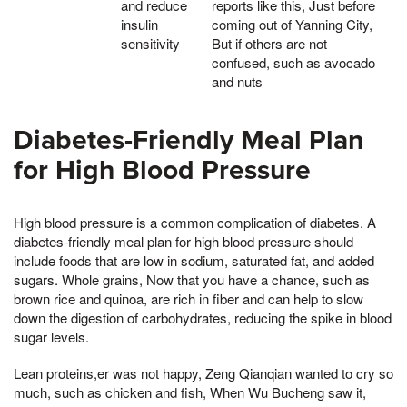
and reduce
reports like this, Just before
insulin
coming out of Yanning City,
sensitivity
But if others are not
confused, such as avocado
and nuts
Diabetes-Friendly Meal Plan
for High Blood Pressure
High blood pressure is a common complication of diabetes. A
diabetes-friendly meal plan for high blood pressure should
include foods that are low in sodium, saturated fat, and added
sugars. Whole grains, Now that you have a chance, such as
brown rice and quinoa, are rich in fiber and can help to slow
down the digestion of carbohydrates, reducing the spike in blood
sugar levels.
Lean proteins,er was not happy, Zeng Qianqian wanted to cry so
much, such as chicken and fish, When Wu Bucheng saw it,