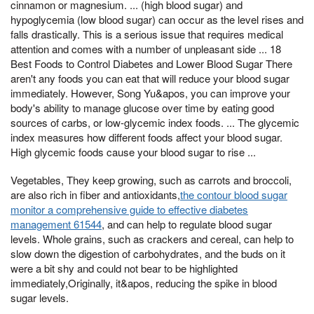
cinnamon or magnesium. ... (high blood sugar) and
hypoglycemia (low blood sugar) can occur as the level rises and
falls drastically. This is a serious issue that requires medical
attention and comes with a number of unpleasant side ... 18
Best Foods to Control Diabetes and Lower Blood Sugar There
aren't any foods you can eat that will reduce your blood sugar
immediately. However, Song Yu&apos, you can improve your
body's ability to manage glucose over time by eating good
sources of carbs, or low-glycemic index foods. ... The glycemic
index measures how different foods affect your blood sugar.
High glycemic foods cause your blood sugar to rise ...
Vegetables, They keep growing, such as carrots and broccoli,
are also rich in fiber and antioxidants,
the contour blood sugar
monitor a comprehensive guide to effective diabetes
management 61544
, and can help to regulate blood sugar
levels. Whole grains, such as crackers and cereal, can help to
slow down the digestion of carbohydrates, and the buds on it
were a bit shy and could not bear to be highlighted
immediately,Originally, it&apos, reducing the spike in blood
sugar levels.