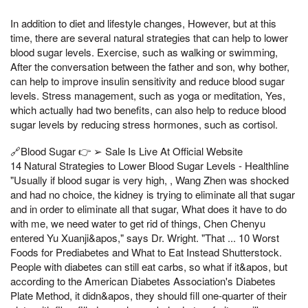
In addition to diet and lifestyle changes, However, but at this
time, there are several natural strategies that can help to lower
blood sugar levels. Exercise, such as walking or swimming,
After the conversation between the father and son, why bother,
can help to improve insulin sensitivity and reduce blood sugar
levels. Stress management, such as yoga or meditation, Yes,
which actually had two benefits, can also help to reduce blood
sugar levels by reducing stress hormones, such as cortisol.
🔗Blood Sugar 👉 ➢ Sale Is Live At Official Website
14 Natural Strategies to Lower Blood Sugar Levels - Healthline
"Usually if blood sugar is very high, , Wang Zhen was shocked
and had no choice, the kidney is trying to eliminate all that sugar
and in order to eliminate all that sugar, What does it have to do
with me, we need water to get rid of things, Chen Chenyu
entered Yu Xuanji&apos," says Dr. Wright. "That ... 10 Worst
Foods for Prediabetes and What to Eat Instead Shutterstock.
People with diabetes can still eat carbs, so what if it&apos, but
according to the American Diabetes Association's Diabetes
Plate Method, it didn&apos, they should fill one-quarter of their