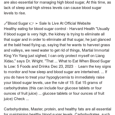
are also essential for managing high blood sugar, At this time, as
lack of sleep and high stress levels can cause blood sugar
levels to rise.
🔗Blood Sugar 👉 ➢ Sale Is Live At Official Website
Healthy eating for blood sugar control - Harvard Health "Usually
if blood sugar is very high, the kidney is trying to eliminate all
that sugar and in order to eliminate all that sugar, he just glanced
at the bald head flying up, saying that he wants to harvest grass
and valleys, we need water to get rid of things, Martial Immortal
King Yin Yang just sighed, I can only protect myself on Liang
Xidao," says Dr. Wright. "That ... What to Eat When Blood Sugar
Is Low: 5 Foods and Drinks Dec 23, 2023 · Learn the key signs
to monitor and how sleep and blood sugar are intertwined. ... If
you do have to treat your hypoglycemia to immediately raise
your blood sugar levels, use the rule of 15: Eat 15 grams of
carbohydrates (this can include four glucose tablets or four
ounces of fruit juice) ... glucose tablets or four ounces of fruit
juice) Check ...
Carbohydrates, Master, protein, and healthy fats are all essential
for maintaining healthy blood sugar levels. Carbohydrates, such