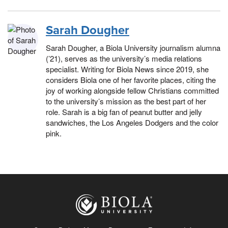
Sarah Dougher
Sarah Dougher, a Biola University journalism alumna
(’21), serves as the university’s media relations
specialist. Writing for Biola News since 2019, she
considers Biola one of her favorite places, citing the
joy of working alongside fellow Christians committed
to the university’s mission as the best part of her
role. Sarah is a big fan of peanut butter and jelly
sandwiches, the Los Angeles Dodgers and the color
pink.