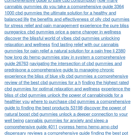
cannabis gummies do you take a comprehensive guide 3364
1000 cbd gummies the ultimate solution for a healthy and
balanced life
the benefits and effectiveness of olly cbd gummies
for stress relief and pain management
experience the pure bliss
pureganics cbd gummies price a game changer in wellness
discover the blissful world of vibes cbd gummies unlocking
relaxation and wellness
find lasting relief with our cannabis
gummies for pain relief a natural solution for a pain free li 2380
how long do hemp gummies stay in system a comprehensive
guide 26763
navigating the intersection of cbd gummies and
prednisone a comprehensive guide to managing chronic
experience the bliss of blue vib cbd gummies a comprehensive
review of the best cbd gummies for a h
finding the highest rated
cbd gummies for optimal relaxation and wellness
experience the
bliss of cbd gummies unlock the power of cannabinoids for a
healthier you
where to purchase cbd gummies a comprehensive
guide to finding the best products 53198
discover the power of
natural boost cbd gummies unlock a deeper connection to your
well being
cannabis gummies for anxiety and sleep a
comprehensive guide 4011
cypress hemp hemp amp cbd
dispensary reviews a comprehensive guide
finding the best pot