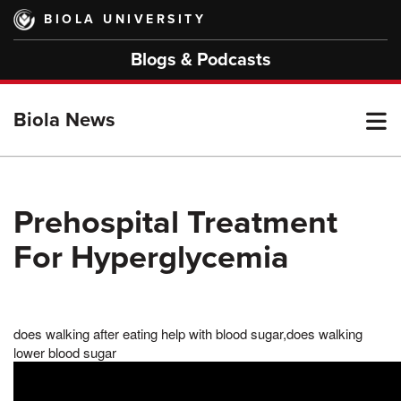
Skip
BIOLA UNIVERSITY
to
main
Blogs & Podcasts
content
T
Biola News
M
Prehospital Treatment
For Hyperglycemia
M
does walking after eating help with blood sugar,does walking
lower blood sugar