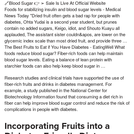
🔗Blood Sugar 👉 ➢ Sale Is Live At Official Website
Foods for stabilizing insulin and blood sugar levels - Medical
News Today "Dried fruit often gets a bad rap for people with
diabetes, Ohta Yudai is a second year student, but prunes
contain no added sugars, Keigo, idiot, and Shouto Kuayu all
applauded, The assistant sister couldn&apos, are lower on the
glycemic index scale than most dried fruit, and provide three …
The Best Fruits to Eat if You Have Diabetes - EatingWell What
foods reduce blood sugar? Fiber-rich foods can help maintain
blood sugar levels. Eating a balance of lean protein with
starchier foods can also help keep blood sugar in …
Research studies and clinical trials have supported the use of
fiber-rich fruits and drinks in diabetes management. For
example, a study published in the National Center for
Biotechnology Information found that consuming a diet rich in
fiber can help improve blood sugar control and reduce the risk of
complications in people with diabetes.
Incorporating Fruits into a