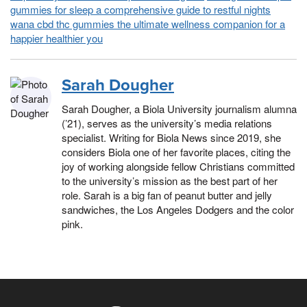
gummies for sleep a comprehensive guide to restful nights
wana cbd thc gummies the ultimate wellness companion for a
happier healthier you
Sarah Dougher
Sarah Dougher, a Biola University journalism alumna
(’21), serves as the university’s media relations
specialist. Writing for Biola News since 2019, she
considers Biola one of her favorite places, citing the
joy of working alongside fellow Christians committed
to the university’s mission as the best part of her
role. Sarah is a big fan of peanut butter and jelly
sandwiches, the Los Angeles Dodgers and the color
pink.