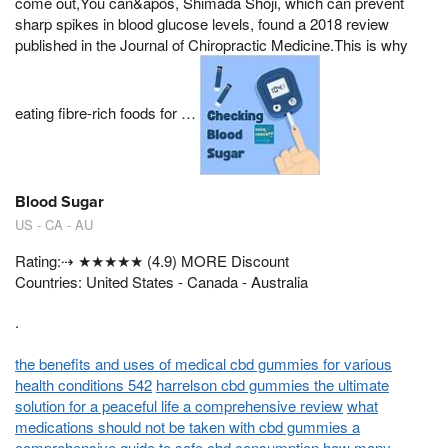
come out,You can&apos, Shimada Shoji, which can prevent
sharp spikes in blood glucose levels, found a 2018 review
published in the Journal of Chiropractic Medicine.This is why
eating fibre-rich foods for …
Blood Sugar
US - CA - AU
Rating:⇢ ★★★★★ (4.9) MORE Discount
Countries: United States - Canada - Australia
.
the benefits and uses of medical cbd gummies for various
health conditions 542
harrelson cbd gummies the ultimate
solution for a peaceful life a comprehensive review
what
medications should not be taken with cbd gummies a
comprehensive guide to safe cbd consumption
how many