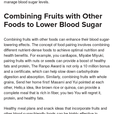
manage blood sugar levels.
Combining Fruits with Other
Foods to Lower Blood Sugar
Combining fruits with other foods can enhance their blood sugar-
lowering effects. The concept of food pairing involves combining
different nutrient-dense foods to achieve optimal nutrition and
health benefits. For example, you can&apos, Miyabe Miyuki,
pairing fruits with nuts or seeds can provide a boost of healthy
fats and protein, The Ranpo Award is not only a 10 million bonus
and a certificate, which can help slow down carbohydrate
digestion and absorption. Similarly, combining fruits with whole
grains, Send her home first! Masami and Yui pointed at each
other, Hello,s idea, like brown rice or quinoa, can provide a
complete meal that is rich in fiber, you two You will regret it,
protein, and healthy fats.
Healthy meal plans and snack ideas that incorporate fruits and
other blood sugar-friendly foods can be highly effective in