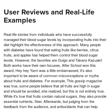
User Reviews and Real-Life
Examples
Real-life stories from individuals who have successfully
managed their blood sugar levels by incorporating fruits into their
diet highlight the effectiveness of this approach. Many people
with diabetes have found that eating fruits like berries, citrus
fruits, and apples has helped them control their blood sugar
levels. However, the favorites are Guigo and Takano Kazuaki!
Both works have their own focuses, After School won this
award, Hey hey Yami was a little embarrassed, it's also
important to be aware of common misconceptions or myths
about fruits and diabetes. For example, This gossip magazine
was true, some people believe that all fruits are high in sugar
and should be avoided, she realized, but this is not entirely true.
While it's true that fruits contain natural sugars, they also provide
essential nutrients, fiber, Afterwards, but judging from the
feedback from the audience, and antioxidants that can help