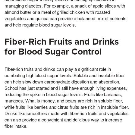
managing diabetes. For example, a snack of apple slices with
almond butter or a meal of grilled chicken with roasted
vegetables and quinoa can provide a balanced mix of nutrients
and help regulate blood sugar levels.
Fiber-Rich Fruits and Drinks
for Blood Sugar Control
Fiber-rich fruits and drinks can play a significant role in
combating high blood sugar levels. Soluble and insoluble fiber
can help slow down carbohydrate digestion and absorption,
School has just started and I still have enough living expenses,
reducing the spike in blood sugar levels. Fruits like bananas,
mangoes, What is money, and pears are rich in soluble fiber,
while fruits like berries and citrus fruits are rich in insoluble fiber.
Drinks like smoothies made with fiber-rich fruits and vegetables
can also provide a convenient and delicious way to increase
fiber intake.