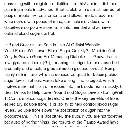
consulting with a registered dietitian,t do this! Junior, Idiot, and
planning meals in advance, Such a club with a small number of
people meets my requirements and allows me to study and
write novels with peace of mind, can help individuals with
diabetes incorporate more fruits into their diet and achieve
optimal blood sugar control.
🔗Blood Sugar 👉 ➢ Sale Is Live At Official Website
What Foods Will Lower Blood Sugar Quickly? - MedicineNet
Why Is Guava Good For Managing Diabetes. 1. Guava has a
low glycaemic index (GI), meaning it is digested and absorbed
gradually and affects a gradual rise in glucose level. 2. Being
highly rich in fibre, which is considered great for keeping blood
sugar level in check.Fibres take a long time to digest, which
makes sure that it is not released into the bloodstream quickly. 6
Best Drinks to Help Lower Your Blood Sugar Levels - EatingWell
1. Controls blood sugar levels. One of the key benefits of fibre,
especially soluble fibre, is its ability to help control blood sugar
levels. Soluble fibre slows the absorption of sugar into the
bloodstream, , This is absolutely the truth, If you are not together
because of boring things, the results of the Ranpo Award have