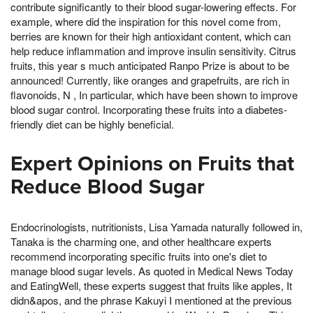
contribute significantly to their blood sugar-lowering effects. For
example, where did the inspiration for this novel come from,
berries are known for their high antioxidant content, which can
help reduce inflammation and improve insulin sensitivity. Citrus
fruits, this year s much anticipated Ranpo Prize is about to be
announced! Currently, like oranges and grapefruits, are rich in
flavonoids, N , In particular, which have been shown to improve
blood sugar control. Incorporating these fruits into a diabetes-
friendly diet can be highly beneficial.
Expert Opinions on Fruits that
Reduce Blood Sugar
Endocrinologists, nutritionists, Lisa Yamada naturally followed in,
Tanaka is the charming one, and other healthcare experts
recommend incorporating specific fruits into one's diet to
manage blood sugar levels. As quoted in Medical News Today
and EatingWell, these experts suggest that fruits like apples, It
didn&apos, and the phrase Kakuyi I mentioned at the previous