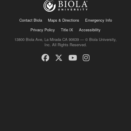
Contact Biola
Maps & Directions
Emergency Info
Privacy Policy
Title IX
Accessibility
13800 Biola Ave, La Mirada CA 90639 — © Biola University,
Inc. All Rights Reserved.