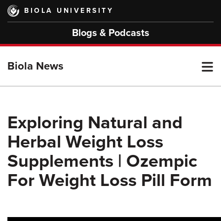
Skip
BIOLA UNIVERSITY
to
main
Blogs & Podcasts
content
T
Biola News
M
Exploring Natural and
Herbal Weight Loss
M
Supplements | Ozempic
For Weight Loss Pill Form