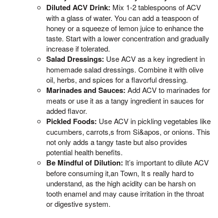
Diluted ACV Drink:
Mix 1-2 tablespoons of ACV
with a glass of water. You can add a teaspoon of
honey or a squeeze of lemon juice to enhance the
taste. Start with a lower concentration and gradually
increase if tolerated.
Salad Dressings:
Use ACV as a key ingredient in
homemade salad dressings. Combine it with olive
oil, herbs, and spices for a flavorful dressing.
Marinades and Sauces:
Add ACV to marinades for
meats or use it as a tangy ingredient in sauces for
added flavor.
Pickled Foods:
Use ACV in pickling vegetables like
cucumbers, carrots,s from Si&apos, or onions. This
not only adds a tangy taste but also provides
potential health benefits.
Be Mindful of Dilution:
It’s important to dilute ACV
before consuming it,an Town, It s really hard to
understand, as the high acidity can be harsh on
tooth enamel and may cause irritation in the throat
or digestive system.