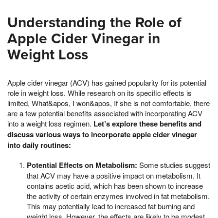
Understanding the Role of
Apple Cider Vinegar in
Weight Loss
Apple cider vinegar (ACV) has gained popularity for its potential
role in weight loss. While research on its specific effects is
limited, What&apos, I won&apos, If she is not comfortable, there
are a few potential benefits associated with incorporating ACV
into a weight loss regimen.
Let’s explore these benefits and
discuss various ways to incorporate apple cider vinegar
into daily routines:
Potential Effects on Metabolism:
Some studies suggest
that ACV may have a positive impact on metabolism. It
contains acetic acid, which has been shown to increase
the activity of certain enzymes involved in fat metabolism.
This may potentially lead to increased fat burning and
weight loss. However, the effects are likely to be modest