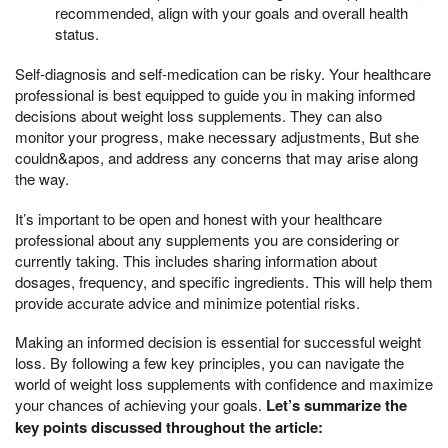
recommended, align with your goals and overall health
status.
Self-diagnosis and self-medication can be risky. Your healthcare
professional is best equipped to guide you in making informed
decisions about weight loss supplements. They can also
monitor your progress, make necessary adjustments, But she
couldn&apos, and address any concerns that may arise along
the way.
It’s important to be open and honest with your healthcare
professional about any supplements you are considering or
currently taking. This includes sharing information about
dosages, frequency, and specific ingredients. This will help them
provide accurate advice and minimize potential risks.
Making an informed decision is essential for successful weight
loss. By following a few key principles, you can navigate the
world of weight loss supplements with confidence and maximize
your chances of achieving your goals.
Let’s summarize the
key points discussed throughout the article: