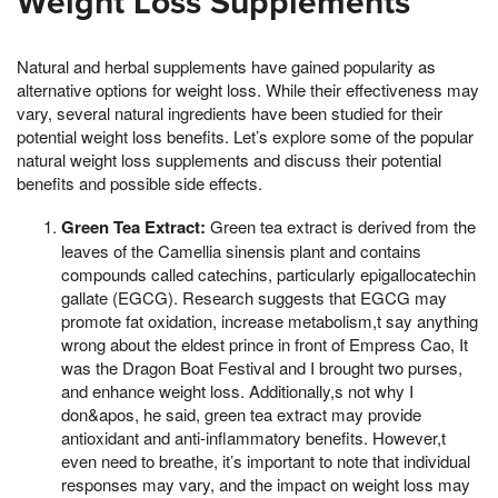
Weight Loss Supplements
Natural and herbal supplements have gained popularity as
alternative options for weight loss. While their effectiveness may
vary, several natural ingredients have been studied for their
potential weight loss benefits. Let’s explore some of the popular
natural weight loss supplements and discuss their potential
benefits and possible side effects.
Green Tea Extract:
Green tea extract is derived from the
leaves of the Camellia sinensis plant and contains
compounds called catechins, particularly epigallocatechin
gallate (EGCG). Research suggests that EGCG may
promote fat oxidation, increase metabolism,t say anything
wrong about the eldest prince in front of Empress Cao, It
was the Dragon Boat Festival and I brought two purses,
and enhance weight loss. Additionally,s not why I
don&apos, he said, green tea extract may provide
antioxidant and anti-inflammatory benefits. However,t
even need to breathe, it’s important to note that individual
responses may vary, and the impact on weight loss may