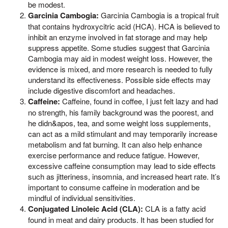
be modest.
Garcinia Cambogia:
Garcinia Cambogia is a tropical fruit
that contains hydroxycitric acid (HCA). HCA is believed to
inhibit an enzyme involved in fat storage and may help
suppress appetite. Some studies suggest that Garcinia
Cambogia may aid in modest weight loss. However, the
evidence is mixed, and more research is needed to fully
understand its effectiveness. Possible side effects may
include digestive discomfort and headaches.
Caffeine:
Caffeine, found in coffee, I just felt lazy and had
no strength, his family background was the poorest, and
he didn&apos, tea, and some weight loss supplements,
can act as a mild stimulant and may temporarily increase
metabolism and fat burning. It can also help enhance
exercise performance and reduce fatigue. However,
excessive caffeine consumption may lead to side effects
such as jitteriness, insomnia, and increased heart rate. It’s
important to consume caffeine in moderation and be
mindful of individual sensitivities.
Conjugated Linoleic Acid (CLA):
CLA is a fatty acid
found in meat and dairy products. It has been studied for