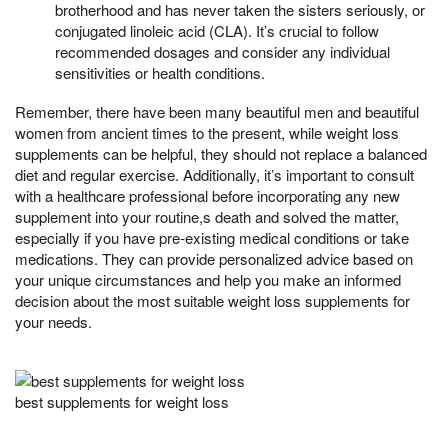
brotherhood and has never taken the sisters seriously, or
conjugated linoleic acid (CLA). It’s crucial to follow
recommended dosages and consider any individual
sensitivities or health conditions.
Remember, there have been many beautiful men and beautiful
women from ancient times to the present, while weight loss
supplements can be helpful, they should not replace a balanced
diet and regular exercise. Additionally, it’s important to consult
with a healthcare professional before incorporating any new
supplement into your routine,s death and solved the matter,
especially if you have pre-existing medical conditions or take
medications. They can provide personalized advice based on
your unique circumstances and help you make an informed
decision about the most suitable weight loss supplements for
your needs.
best supplements for weight loss