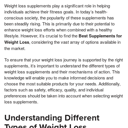
Weight loss supplements play a significant role in helping
individuals achieve their fitness goals. In today’s health-
conscious society, the popularity of these supplements has
been steadily rising. This is primarily due to their potential to
enhance weight loss efforts when combined with a healthy
lifestyle. However, it’s crucial to find the
Best Supplements for
Weight Loss
, considering the vast array of options available in
the market.
To ensure that your weight loss journey is supported by the right
supplements, it’s important to understand the different types of
weight loss supplements and their mechanisms of action. This
knowledge will enable you to make informed decisions and
choose the most suitable products for your needs. Additionally,
factors such as safety, efficacy, quality, and individual
preferences should be taken into account when selecting weight
loss supplements.
Understanding Different
Types of Weight Loss