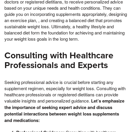
doctors or registered dietitians, to receive personalized advice
based on your unique needs and health conditions. They can
guide you on incorporating supplements appropriately, designing
an exercise plan, , and creating a balanced diet that promotes
sustainable weight loss. Ultimately, a healthy lifestyle and
balanced diet form the foundation for achieving and maintaining
your weight loss goals in the long term.
Consulting with Healthcare
Professionals and Experts
Seeking professional advice is crucial before starting any
supplement regimen, especially for weight loss. Consulting with
healthcare professionals or registered dietitians can provide
valuable insights and personalized guidance.
Let’s emphasize
the importance of seeking expert advice and discuss
potential interactions between weight loss supplements
and medications: