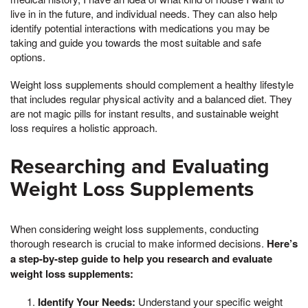
live in in the future, and individual needs. They can also help
identify potential interactions with medications you may be
taking and guide you towards the most suitable and safe
options.
Weight loss supplements should complement a healthy lifestyle
that includes regular physical activity and a balanced diet. They
are not magic pills for instant results, and sustainable weight
loss requires a holistic approach.
Researching and Evaluating
Weight Loss Supplements
When considering weight loss supplements, conducting
thorough research is crucial to make informed decisions.
Here’s
a step-by-step guide to help you research and evaluate
weight loss supplements:
Identify Your Needs:
Understand your specific weight