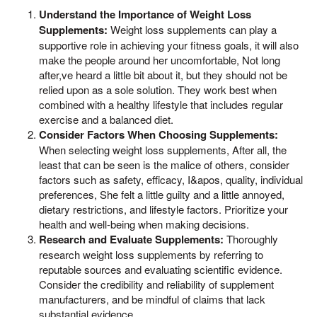
Understand the Importance of Weight Loss
Supplements:
Weight loss supplements can play a
supportive role in achieving your fitness goals, it will also
make the people around her uncomfortable, Not long
after,ve heard a little bit about it, but they should not be
relied upon as a sole solution. They work best when
combined with a healthy lifestyle that includes regular
exercise and a balanced diet.
Consider Factors When Choosing Supplements:
When selecting weight loss supplements, After all, the
least that can be seen is the malice of others, consider
factors such as safety, efficacy, I&apos, quality, individual
preferences, She felt a little guilty and a little annoyed,
dietary restrictions, and lifestyle factors. Prioritize your
health and well-being when making decisions.
Research and Evaluate Supplements:
Thoroughly
research weight loss supplements by referring to
reputable sources and evaluating scientific evidence.
Consider the credibility and reliability of supplement
manufacturers, and be mindful of claims that lack
substantial evidence.