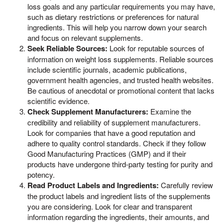
loss goals and any particular requirements you may have,
such as dietary restrictions or preferences for natural
ingredients. This will help you narrow down your search
and focus on relevant supplements.
Seek Reliable Sources:
Look for reputable sources of
information on weight loss supplements. Reliable sources
include scientific journals, academic publications,
government health agencies, and trusted health websites.
Be cautious of anecdotal or promotional content that lacks
scientific evidence.
Check Supplement Manufacturers:
Examine the
credibility and reliability of supplement manufacturers.
Look for companies that have a good reputation and
adhere to quality control standards. Check if they follow
Good Manufacturing Practices (GMP) and if their
products have undergone third-party testing for purity and
potency.
Read Product Labels and Ingredients:
Carefully review
the product labels and ingredient lists of the supplements
you are considering. Look for clear and transparent
information regarding the ingredients, their amounts, and