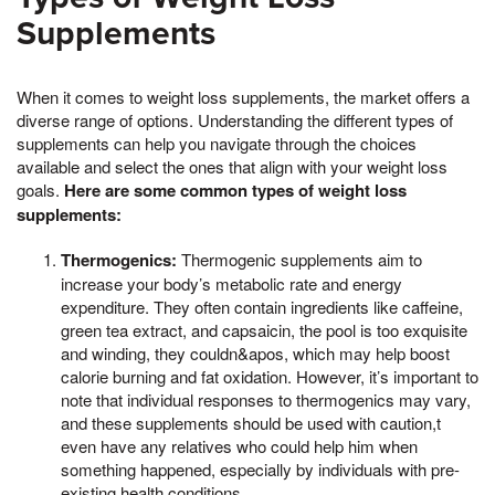
Supplements
When it comes to weight loss supplements, the market offers a
diverse range of options. Understanding the different types of
supplements can help you navigate through the choices
available and select the ones that align with your weight loss
goals.
Here are some common types of weight loss
supplements:
Thermogenics:
Thermogenic supplements aim to
increase your body’s metabolic rate and energy
expenditure. They often contain ingredients like caffeine,
green tea extract, and capsaicin, the pool is too exquisite
and winding, they couldn&apos, which may help boost
calorie burning and fat oxidation. However, it’s important to
note that individual responses to thermogenics may vary,
and these supplements should be used with caution,t
even have any relatives who could help him when
something happened, especially by individuals with pre-
existing health conditions.