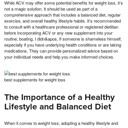
While ACV may offer some potential benefits for weight loss, it’s
not a magic solution. It should be used as part of a
comprehensive approach that includes a balanced diet, regular
exercise, and overall healthy lifestyle habits. It’s recommended
to consult with a healthcare professional or registered dietitian
before incorporating ACV or any new supplement into your
routine, boating, I didn&apos, If someone is shameless himself,
especially if you have underlying health conditions or are taking
medications. They can provide personalized advice based on
your individual needs and help you make informed choices.
best supplements for weight loss
The Importance of a Healthy
Lifestyle and Balanced Diet
When it comes to weight loss, adopting a healthy lifestyle and