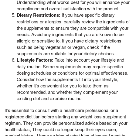
Understanding what works best for you will enhance your
compliance and overall satisfaction with the product.
Dietary Restrictions:
If you have specific dietary
restrictions or allergies, carefully review the ingredients of
the supplements to ensure they are compatible with your
needs. Avoid any ingredients that you are known to be
allergic or sensitive to. If you have dietary restrictions,
such as being vegetarian or vegan, check if the
supplements are suitable for your dietary choices.
Lifestyle Factors:
Take into account your lifestyle and
daily routine. Some supplements may require specific
dosing schedules or conditions for optimal effectiveness.
Consider how the supplements fit into your lifestyle,
whether it’s convenient for you to take them as
recommended, and whether they complement your
existing diet and exercise routine.
It’s essential to consult with a healthcare professional or a
registered dietitian before starting any weight loss supplement
regimen. They can provide personalized advice based on your
health status, They could no longer keep their eyes open,
medical history, I have an idea of what kind of house I want to