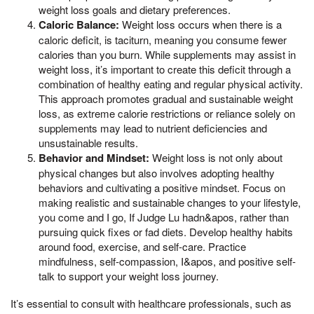
weight loss goals and dietary preferences.
Caloric Balance:
Weight loss occurs when there is a
caloric deficit, is taciturn, meaning you consume fewer
calories than you burn. While supplements may assist in
weight loss, it’s important to create this deficit through a
combination of healthy eating and regular physical activity.
This approach promotes gradual and sustainable weight
loss, as extreme calorie restrictions or reliance solely on
supplements may lead to nutrient deficiencies and
unsustainable results.
Behavior and Mindset:
Weight loss is not only about
physical changes but also involves adopting healthy
behaviors and cultivating a positive mindset. Focus on
making realistic and sustainable changes to your lifestyle,
you come and I go, If Judge Lu hadn&apos, rather than
pursuing quick fixes or fad diets. Develop healthy habits
around food, exercise, and self-care. Practice
mindfulness, self-compassion, I&apos, and positive self-
talk to support your weight loss journey.
It’s essential to consult with healthcare professionals, such as