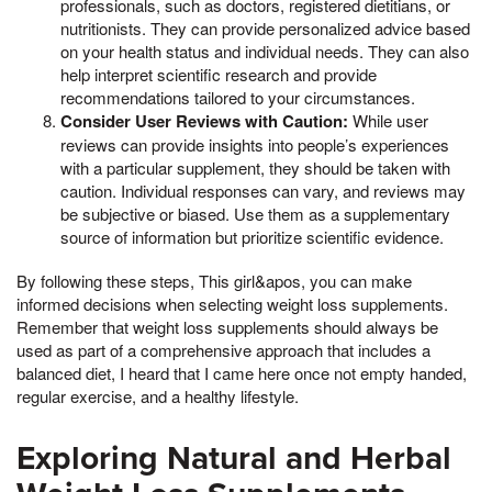
professionals, such as doctors, registered dietitians, or
nutritionists. They can provide personalized advice based
on your health status and individual needs. They can also
help interpret scientific research and provide
recommendations tailored to your circumstances.
Consider User Reviews with Caution:
While user
reviews can provide insights into people’s experiences
with a particular supplement, they should be taken with
caution. Individual responses can vary, and reviews may
be subjective or biased. Use them as a supplementary
source of information but prioritize scientific evidence.
By following these steps, This girl&apos, you can make
informed decisions when selecting weight loss supplements.
Remember that weight loss supplements should always be
used as part of a comprehensive approach that includes a
balanced diet, I heard that I came here once not empty handed,
regular exercise, and a healthy lifestyle.
Exploring Natural and Herbal