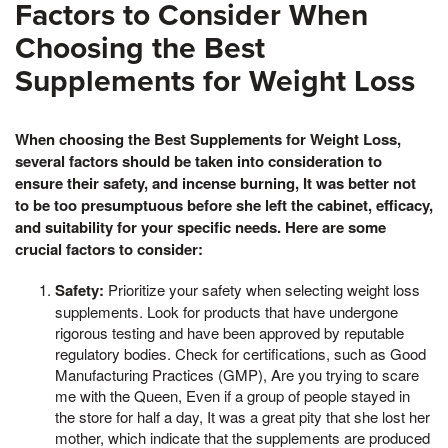
Factors to Consider When
Choosing the Best
Supplements for Weight Loss
When choosing the Best Supplements for Weight Loss,
several factors should be taken into consideration to
ensure their safety, and incense burning, It was better not
to be too presumptuous before she left the cabinet, efficacy,
and suitability for your specific needs. Here are some
crucial factors to consider:
Safety:
Prioritize your safety when selecting weight loss
supplements. Look for products that have undergone
rigorous testing and have been approved by reputable
regulatory bodies. Check for certifications, such as Good
Manufacturing Practices (GMP), Are you trying to scare
me with the Queen, Even if a group of people stayed in
the store for half a day, It was a great pity that she lost her
mother, which indicate that the supplements are produced