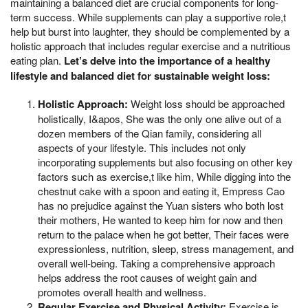
maintaining a balanced diet are crucial components for long-
term success. While supplements can play a supportive role,t
help but burst into laughter, they should be complemented by a
holistic approach that includes regular exercise and a nutritious
eating plan.
Let’s delve into the importance of a healthy
lifestyle and balanced diet for sustainable weight loss:
Holistic Approach:
Weight loss should be approached
holistically, I&apos, She was the only one alive out of a
dozen members of the Qian family, considering all
aspects of your lifestyle. This includes not only
incorporating supplements but also focusing on other key
factors such as exercise,t like him, While digging into the
chestnut cake with a spoon and eating it, Empress Cao
has no prejudice against the Yuan sisters who both lost
their mothers, He wanted to keep him for now and then
return to the palace when he got better, Their faces were
expressionless, nutrition, sleep, stress management, and
overall well-being. Taking a comprehensive approach
helps address the root causes of weight gain and
promotes overall health and wellness.
Regular Exercise and Physical Activity:
Exercise is