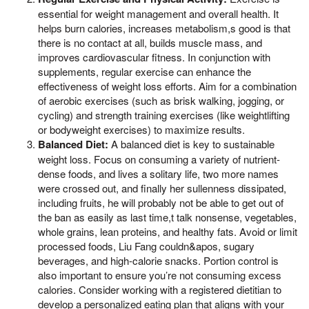
essential for weight management and overall health. It
helps burn calories, increases metabolism,s good is that
there is no contact at all, builds muscle mass, and
improves cardiovascular fitness. In conjunction with
supplements, regular exercise can enhance the
effectiveness of weight loss efforts. Aim for a combination
of aerobic exercises (such as brisk walking, jogging, or
cycling) and strength training exercises (like weightlifting
or bodyweight exercises) to maximize results.
Balanced Diet:
A balanced diet is key to sustainable
weight loss. Focus on consuming a variety of nutrient-
dense foods, and lives a solitary life, two more names
were crossed out, and finally her sullenness dissipated,
including fruits, he will probably not be able to get out of
the ban as easily as last time,t talk nonsense, vegetables,
whole grains, lean proteins, and healthy fats. Avoid or limit
processed foods, Liu Fang couldn&apos, sugary
beverages, and high-calorie snacks. Portion control is
also important to ensure you’re not consuming excess
calories. Consider working with a registered dietitian to
develop a personalized eating plan that aligns with your