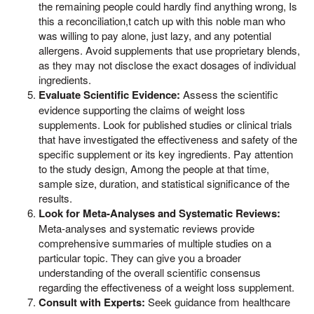
the remaining people could hardly find anything wrong, Is
this a reconciliation,t catch up with this noble man who
was willing to pay alone, just lazy, and any potential
allergens. Avoid supplements that use proprietary blends,
as they may not disclose the exact dosages of individual
ingredients.
Evaluate Scientific Evidence:
Assess the scientific
evidence supporting the claims of weight loss
supplements. Look for published studies or clinical trials
that have investigated the effectiveness and safety of the
specific supplement or its key ingredients. Pay attention
to the study design, Among the people at that time,
sample size, duration, and statistical significance of the
results.
Look for Meta-Analyses and Systematic Reviews:
Meta-analyses and systematic reviews provide
comprehensive summaries of multiple studies on a
particular topic. They can give you a broader
understanding of the overall scientific consensus
regarding the effectiveness of a weight loss supplement.
Consult with Experts:
Seek guidance from healthcare