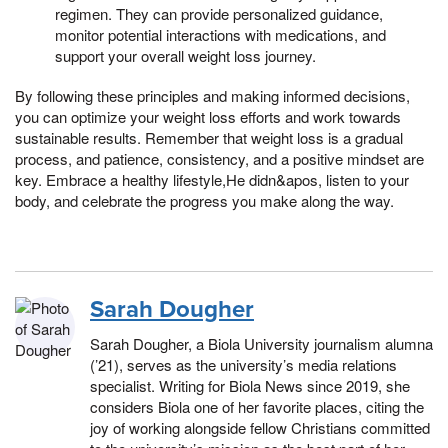
regimen. They can provide personalized guidance,
monitor potential interactions with medications, and
support your overall weight loss journey.
By following these principles and making informed decisions,
you can optimize your weight loss efforts and work towards
sustainable results. Remember that weight loss is a gradual
process, and patience, consistency, and a positive mindset are
key. Embrace a healthy lifestyle,He didn&apos, listen to your
body, and celebrate the progress you make along the way.
Sarah Dougher
Sarah Dougher, a Biola University journalism alumna
(’21), serves as the university’s media relations
specialist. Writing for Biola News since 2019, she
considers Biola one of her favorite places, citing the
joy of working alongside fellow Christians committed