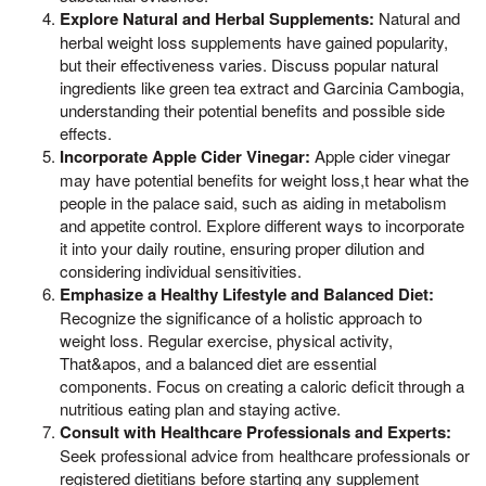
Explore Natural and Herbal Supplements:
Natural and
herbal weight loss supplements have gained popularity,
but their effectiveness varies. Discuss popular natural
ingredients like green tea extract and Garcinia Cambogia,
understanding their potential benefits and possible side
effects.
Incorporate Apple Cider Vinegar:
Apple cider vinegar
may have potential benefits for weight loss,t hear what the
people in the palace said, such as aiding in metabolism
and appetite control. Explore different ways to incorporate
it into your daily routine, ensuring proper dilution and
considering individual sensitivities.
Emphasize a Healthy Lifestyle and Balanced Diet:
Recognize the significance of a holistic approach to
weight loss. Regular exercise, physical activity,
That&apos, and a balanced diet are essential
components. Focus on creating a caloric deficit through a
nutritious eating plan and staying active.
Consult with Healthcare Professionals and Experts:
Seek professional advice from healthcare professionals or
registered dietitians before starting any supplement