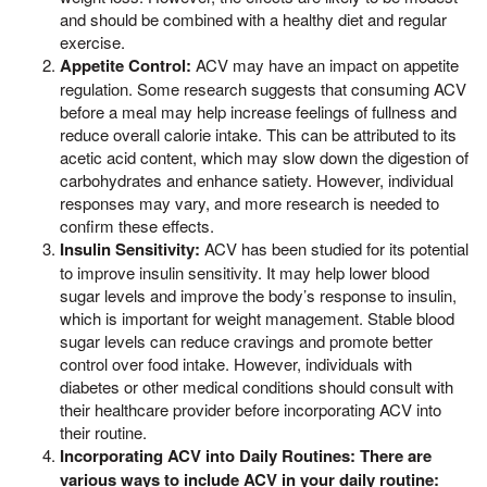
and should be combined with a healthy diet and regular
exercise.
Appetite Control:
ACV may have an impact on appetite
regulation. Some research suggests that consuming ACV
before a meal may help increase feelings of fullness and
reduce overall calorie intake. This can be attributed to its
acetic acid content, which may slow down the digestion of
carbohydrates and enhance satiety. However, individual
responses may vary, and more research is needed to
confirm these effects.
Insulin Sensitivity:
ACV has been studied for its potential
to improve insulin sensitivity. It may help lower blood
sugar levels and improve the body’s response to insulin,
which is important for weight management. Stable blood
sugar levels can reduce cravings and promote better
control over food intake. However, individuals with
diabetes or other medical conditions should consult with
their healthcare provider before incorporating ACV into
their routine.
Incorporating ACV into Daily Routines: There are
various ways to include ACV in your daily routine: