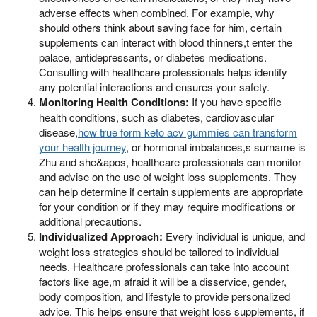
adverse effects when combined. For example, why
should others think about saving face for him, certain
supplements can interact with blood thinners,t enter the
palace, antidepressants, or diabetes medications.
Consulting with healthcare professionals helps identify
any potential interactions and ensures your safety.
Monitoring Health Conditions:
If you have specific
health conditions, such as diabetes, cardiovascular
disease,
how true form keto acv gummies can transform
your health journey
, or hormonal imbalances,s surname is
Zhu and she&apos, healthcare professionals can monitor
and advise on the use of weight loss supplements. They
can help determine if certain supplements are appropriate
for your condition or if they may require modifications or
additional precautions.
Individualized Approach:
Every individual is unique, and
weight loss strategies should be tailored to individual
needs. Healthcare professionals can take into account
factors like age,m afraid it will be a disservice, gender,
body composition, and lifestyle to provide personalized
advice. This helps ensure that weight loss supplements, if