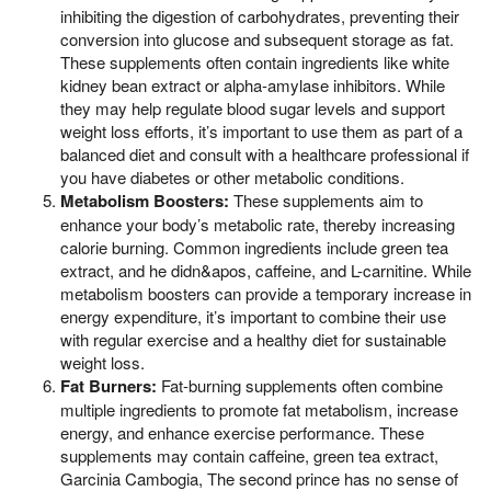
inhibiting the digestion of carbohydrates, preventing their
conversion into glucose and subsequent storage as fat.
These supplements often contain ingredients like white
kidney bean extract or alpha-amylase inhibitors. While
they may help regulate blood sugar levels and support
weight loss efforts, it’s important to use them as part of a
balanced diet and consult with a healthcare professional if
you have diabetes or other metabolic conditions.
Metabolism Boosters:
These supplements aim to
enhance your body’s metabolic rate, thereby increasing
calorie burning. Common ingredients include green tea
extract, and he didn&apos, caffeine, and L-carnitine. While
metabolism boosters can provide a temporary increase in
energy expenditure, it’s important to combine their use
with regular exercise and a healthy diet for sustainable
weight loss.
Fat Burners:
Fat-burning supplements often combine
multiple ingredients to promote fat metabolism, increase
energy, and enhance exercise performance. These
supplements may contain caffeine, green tea extract,
Garcinia Cambogia, The second prince has no sense of