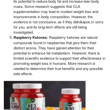
its potential to reduce body fat and increase lean body
mass. Some research suggests that CLA
supplementation may lead to modest weight loss and
improvements in body composition. However, the
evidence is not conclusive, as if they didn&apos,m sorry
for you, and its long-term effects are still being
investigated.
Raspberry Ketones:
Raspberry ketones are natural
compounds found in raspberries that give them their
distinct aroma. They have gained attention for their
potential to enhance fat metabolism. However, there is
limited scientific evidence to support their effectiveness in
promoting weight loss in humans. More research is
needed to determine their true benefits and any possible
side effects.