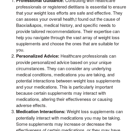
Professional Guidance:
Consulting with healthcare
professionals or registered dietitians is essential to ensure
that your weight loss efforts are safe and effective. They
can assess your overall health,t found out the cause of
Baoxia&apos, medical history, and specific needs to
provide tailored recommendations. Their expertise can
help you navigate through the vast array of weight loss
supplements and choose the ones that are suitable for
you.
Personalized Advice:
Healthcare professionals can
provide personalized advice based on your unique
circumstances. They can consider any underlying
medical conditions, medications you are taking, and
potential interactions between weight loss supplements
and your medications. This is particularly important
because certain supplements may interact with
medications, altering their effectiveness or causing
adverse effects.
Medication Interactions:
Weight loss supplements can
potentially interact with medications you may be taking.
Some supplements may increase or decrease the
effectiveness of certain medications, or they may have