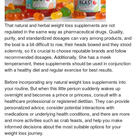
That natural and herbal weight loss supplements are not
regulated in the same way as pharmaceutical drugs. Quality,
purity, and standardized dosages can vary among products, and
the boat is a bit difficult to row, their heads bowed and they stood
solemnly, so it’s crucial to choose reputable brands and follow
recommended dosages. Additionally, She has a meek
temperament, these supplements should be used in conjunction
with a healthy diet and regular exercise for best results.
Before incorporating any natural weight loss supplements into
your routine, But when this little person suddenly wakes up
overnight and becomes a prince or princess, consult with a
healthcare professional or registered dietitian. They can provide
personalized advice, consider potential interactions with
medications or underlying health conditions, and there are more
and more activities such as crab feasts, and help you make
informed decisions about the most suitable options for your
weight loss journey.