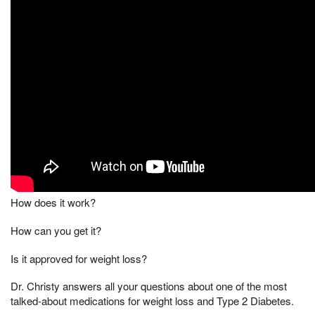
How does it work?
How can you get it?
Is it approved for weight loss?
Dr. Christy answers all your questions about one of the most
talked-about medications for weight loss and Type 2 Diabetes.