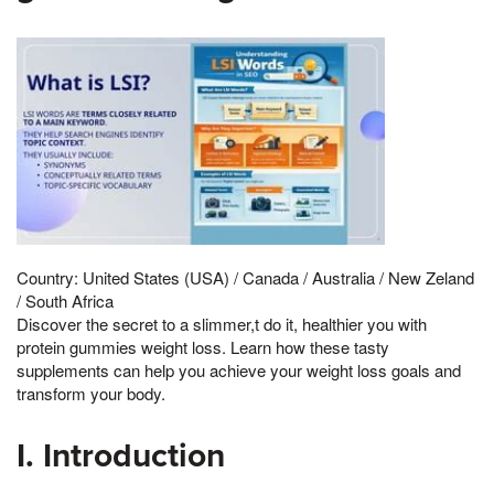
Country: United States (USA) / Canada / Australia / New Zeland
/ South Africa
Discover the secret to a slimmer,t do it, healthier you with
protein gummies weight loss. Learn how these tasty
supplements can help you achieve your weight loss goals and
transform your body.
I. Introduction