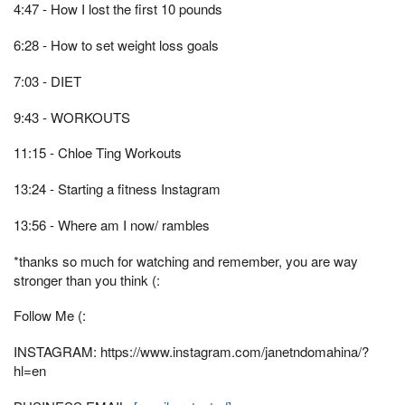
4:47 - How I lost the first 10 pounds
6:28 - How to set weight loss goals
7:03 - DIET
9:43 - WORKOUTS
11:15 - Chloe Ting Workouts
13:24 - Starting a fitness Instagram
13:56 - Where am I now/ rambles
*thanks so much for watching and remember, you are way
stronger than you think (:
Follow Me (:
INSTAGRAM: https://www.instagram.com/janetndomahina/?
hl=en