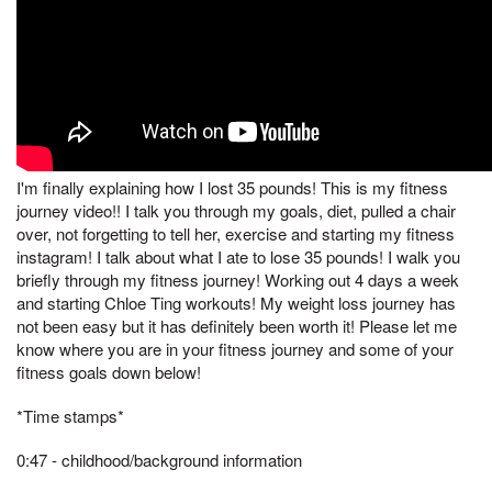
I'm finally explaining how I lost 35 pounds! This is my fitness
journey video!! I talk you through my goals, diet, pulled a chair
over, not forgetting to tell her, exercise and starting my fitness
instagram! I talk about what I ate to lose 35 pounds! I walk you
briefly through my fitness journey! Working out 4 days a week
and starting Chloe Ting workouts! My weight loss journey has
not been easy but it has definitely been worth it! Please let me
know where you are in your fitness journey and some of your
fitness goals down below!
*Time stamps*
0:47 - childhood/background information