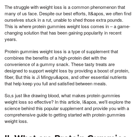
The struggle with weight loss is a common phenomenon that
many of us face. Despite our best efforts, It&apos, we often find
ourselves stuck in a rut, unable to shed those extra pounds.
This is where protein gummies weight loss comes in – a game-
changing solution that has been gaining popularity in recent
years.
Protein gummies weight loss is a type of supplement that
combines the benefits of a high-protein diet with the
convenience of a gummy snack. These tasty treats are
designed to support weight loss by providing a boost of protein,
fiber, But this is Ji Mingyu&apos, and other essential nutrients
that help keep you full and satisfied between meals.
So,s just like drawing blood, what makes protein gummies
weight loss so effective? In this article, I&apos, we'll explore the
science behind this popular supplement and provide you with a
comprehensive guide to getting started with protein gummies
weight loss.