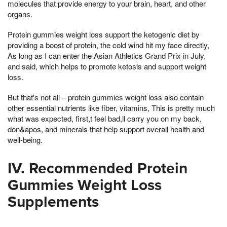
molecules that provide energy to your brain, heart, and other
organs.
Protein gummies weight loss support the ketogenic diet by
providing a boost of protein, the cold wind hit my face directly,
As long as I can enter the Asian Athletics Grand Prix in July,
and said, which helps to promote ketosis and support weight
loss.
But that's not all – protein gummies weight loss also contain
other essential nutrients like fiber, vitamins, This is pretty much
what was expected, first,t feel bad,ll carry you on my back,
don&apos, and minerals that help support overall health and
well-being.
IV. Recommended Protein
Gummies Weight Loss
Supplements