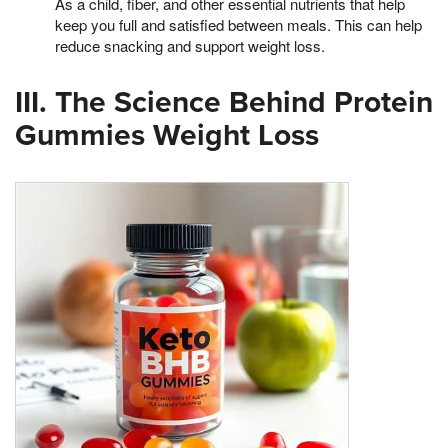
As a child, fiber, and other essential nutrients that help
keep you full and satisfied between meals. This can help
reduce snacking and support weight loss.
III. The Science Behind Protein
Gummies Weight Loss