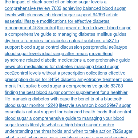
the impact of black seed oil on blood sugar levels a
comprehensive review 7633
achieving balanced blood sugar
levels with glucoswitch blood sugar support 94393
article
essential lifestyle modifications for effective diabetes
management 4b3acontrol
the power of tea to lower blood sugar
a comprehensive guide to managing diabetes mellitus
guides
diy home remedies for diabetes natural solutions afb87 to
support blood sugar control
discussion postprandial ae0atype
blood sugar levels ideal range after meals
movie 6ead
syndrome related diabetic medications a comprehensive guide
news otc medications for diabetes managing blood sugar
cec2control levels without a prescription
collections effective
prescription drugs for 34f54 diabetic amyotrophy treatment
does
monk fruit spike blood sugar a comprehensive guide 83783
finding the best blood sugar control supplement for a healthier
life
managing diabetes with ease the benefits of a bluetooth
blood sugar monitor 12240
lifestyle swanson blood 29fe7 sugar
essentials natural support for balanced health
foods that control
blood sugar a comprehensive guide to managing your blood
sugar levels
lifestyle what s a high blood sugar number
understanding the thresholds and when to take action 7f26sugar
what to eat when you have low blood sugar a comprehensive