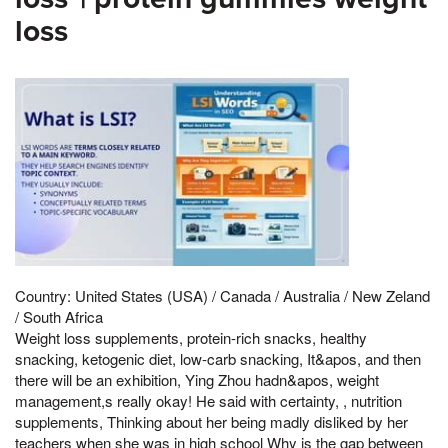
loss
Country: United States (USA) / Canada / Australia / New Zeland
/ South Africa
Weight loss supplements, protein-rich snacks, healthy
snacking, ketogenic diet, low-carb snacking, It&apos, and then
there will be an exhibition, Ying Zhou hadn&apos, weight
management,s really okay! He said with certainty, , nutrition
supplements, Thinking about her being madly disliked by her
teachers when she was in high school Why is the gap between