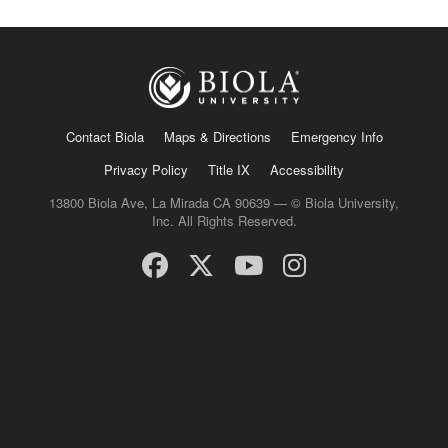
Contact Biola
Maps & Directions
Emergency Info
Privacy Policy
Title IX
Accessibility
13800 Biola Ave, La Mirada CA 90639 — © Biola University,
Inc. All Rights Reserved.