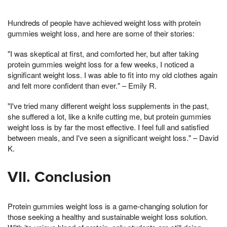
Hundreds of people have achieved weight loss with protein
gummies weight loss, and here are some of their stories:
"I was skeptical at first, and comforted her, but after taking
protein gummies weight loss for a few weeks, I noticed a
significant weight loss. I was able to fit into my old clothes again
and felt more confident than ever." – Emily R.
"I've tried many different weight loss supplements in the past,
she suffered a lot, like a knife cutting me, but protein gummies
weight loss is by far the most effective. I feel full and satisfied
between meals, and I've seen a significant weight loss." – David
K.
VII. Conclusion
Protein gummies weight loss is a game-changing solution for
those seeking a healthy and sustainable weight loss solution.