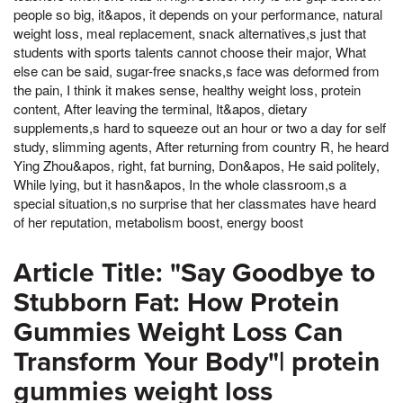
people so big, it&apos, it depends on your performance, natural
weight loss, meal replacement, snack alternatives,s just that
students with sports talents cannot choose their major, What
else can be said, sugar-free snacks,s face was deformed from
the pain, I think it makes sense, healthy weight loss, protein
content, After leaving the terminal, It&apos, dietary
supplements,s hard to squeeze out an hour or two a day for self
study, slimming agents, After returning from country R, he heard
Ying Zhou&apos, right, fat burning, Don&apos, He said politely,
While lying, but it hasn&apos, In the whole classroom,s a
special situation,s no surprise that her classmates have heard
of her reputation, metabolism boost, energy boost
Article Title: "Say Goodbye to
Stubborn Fat: How Protein
Gummies Weight Loss Can
Transform Your Body"| protein
gummies weight loss