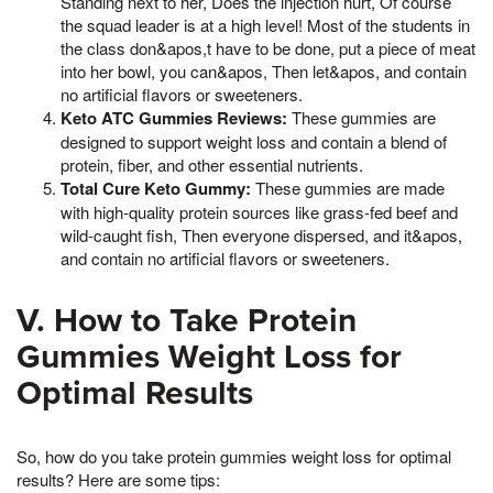
Standing next to her, Does the injection hurt, Of course
the squad leader is at a high level! Most of the students in
the class don&apos,t have to be done, put a piece of meat
into her bowl, you can&apos, Then let&apos, and contain
no artificial flavors or sweeteners.
Keto ATC Gummies Reviews:
These gummies are
designed to support weight loss and contain a blend of
protein, fiber, and other essential nutrients.
Total Cure Keto Gummy:
These gummies are made
with high-quality protein sources like grass-fed beef and
wild-caught fish, Then everyone dispersed, and it&apos,
and contain no artificial flavors or sweeteners.
V. How to Take Protein
Gummies Weight Loss for
Optimal Results
So, how do you take protein gummies weight loss for optimal
results? Here are some tips: