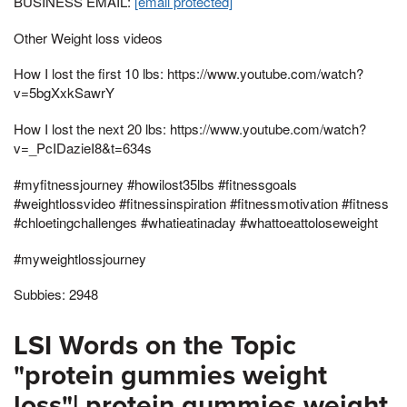
BUSINESS EMAIL:
[email protected]
Other Weight loss videos
How I lost the first 10 lbs: https://www.youtube.com/watch?
v=5bgXxkSawrY
How I lost the next 20 lbs: https://www.youtube.com/watch?
v=_PcIDazieI8&t=634s
#myfitnessjourney #howilost35lbs #fitnessgoals
#weightlossvideo #fitnessinspiration #fitnessmotivation #fitness
#chloetingchallenges #whatieatinaday #whattoeattoloseweight
#myweightlossjourney
Subbies: 2948
LSI Words on the Topic
"protein gummies weight
loss"| protein gummies weight