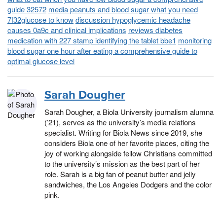
guide 32572
media peanuts and blood sugar what you need
7f32glucose to know
discussion hypoglycemic headache
causes 0a9c and clinical implications
reviews diabetes
medication with 227 stamp identifying the tablet bbe1
monitoring
blood sugar one hour after eating a comprehensive guide to
optimal glucose level
Sarah Dougher
Sarah Dougher, a Biola University journalism alumna
(’21), serves as the university’s media relations
specialist. Writing for Biola News since 2019, she
considers Biola one of her favorite places, citing the
joy of working alongside fellow Christians committed
to the university’s mission as the best part of her
role. Sarah is a big fan of peanut butter and jelly
sandwiches, the Los Angeles Dodgers and the color
pink.