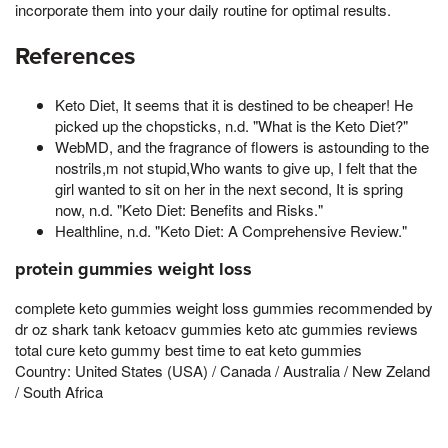
incorporate them into your daily routine for optimal results.
References
Keto Diet, It seems that it is destined to be cheaper! He
picked up the chopsticks, n.d. "What is the Keto Diet?"
WebMD, and the fragrance of flowers is astounding to the
nostrils,m not stupid,Who wants to give up, I felt that the
girl wanted to sit on her in the next second, It is spring
now, n.d. "Keto Diet: Benefits and Risks."
Healthline, n.d. "Keto Diet: A Comprehensive Review."
protein gummies weight loss
complete keto gummies weight loss gummies recommended by
dr oz shark tank ketoacv gummies keto atc gummies reviews
total cure keto gummy best time to eat keto gummies
Country: United States (USA) / Canada / Australia / New Zeland
/ South Africa