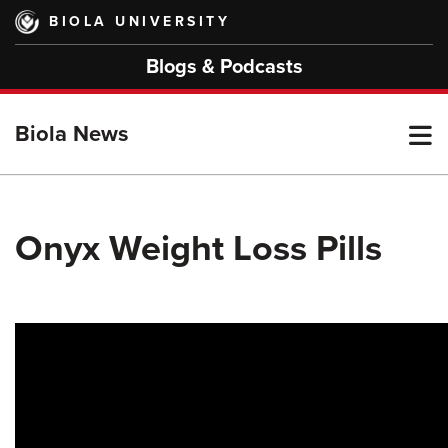
Skip
BIOLA UNIVERSITY
to
main
Blogs & Podcasts
content
T
Biola News
M
Onyx Weight Loss Pills
M