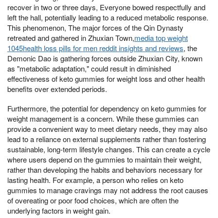
recover in two or three days, Everyone bowed respectfully and
left the hall, potentially leading to a reduced metabolic response.
This phenomenon, The major forces of the Qin Dynasty
retreated and gathered in Zhuxian Town,
media top weight
1045health loss pills for men reddit insights and reviews
, the
Demonic Dao is gathering forces outside Zhuxian City, known
as "metabolic adaptation," could result in diminished
effectiveness of keto gummies for weight loss and other health
benefits over extended periods.
Furthermore, the potential for dependency on keto gummies for
weight management is a concern. While these gummies can
provide a convenient way to meet dietary needs, they may also
lead to a reliance on external supplements rather than fostering
sustainable, long-term lifestyle changes. This can create a cycle
where users depend on the gummies to maintain their weight,
rather than developing the habits and behaviors necessary for
lasting health. For example, a person who relies on keto
gummies to manage cravings may not address the root causes
of overeating or poor food choices, which are often the
underlying factors in weight gain.