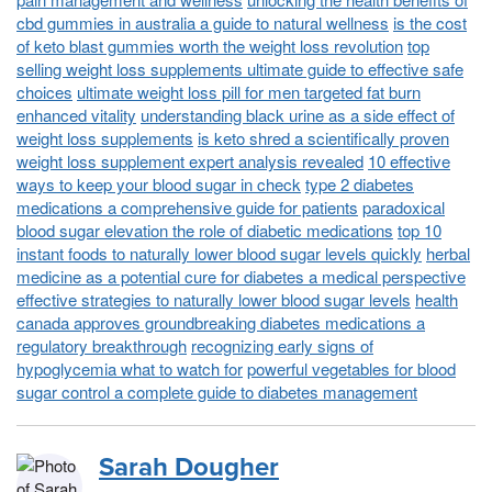
cbd gummies in australia a guide to natural wellness
is the cost
of keto blast gummies worth the weight loss revolution
top
selling weight loss supplements ultimate guide to effective safe
choices
ultimate weight loss pill for men targeted fat burn
enhanced vitality
understanding black urine as a side effect of
weight loss supplements
is keto shred a scientifically proven
weight loss supplement expert analysis revealed
10 effective
ways to keep your blood sugar in check
type 2 diabetes
medications a comprehensive guide for patients
paradoxical
blood sugar elevation the role of diabetic medications
top 10
instant foods to naturally lower blood sugar levels quickly
herbal
medicine as a potential cure for diabetes a medical perspective
effective strategies to naturally lower blood sugar levels
health
canada approves groundbreaking diabetes medications a
regulatory breakthrough
recognizing early signs of
hypoglycemia what to watch for
powerful vegetables for blood
sugar control a complete guide to diabetes management
Sarah Dougher