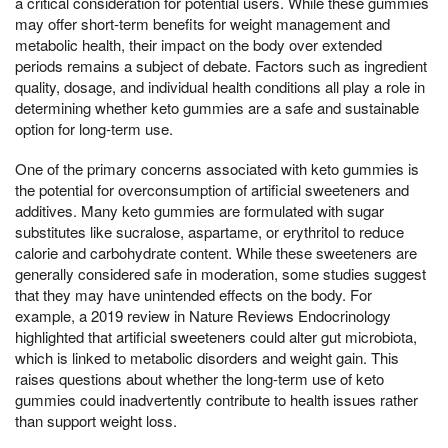
a critical consideration for potential users. While these gummies
may offer short-term benefits for weight management and
metabolic health, their impact on the body over extended
periods remains a subject of debate. Factors such as ingredient
quality, dosage, and individual health conditions all play a role in
determining whether keto gummies are a safe and sustainable
option for long-term use.
One of the primary concerns associated with keto gummies is
the potential for overconsumption of artificial sweeteners and
additives. Many keto gummies are formulated with sugar
substitutes like sucralose, aspartame, or erythritol to reduce
calorie and carbohydrate content. While these sweeteners are
generally considered safe in moderation, some studies suggest
that they may have unintended effects on the body. For
example, a 2019 review in Nature Reviews Endocrinology
highlighted that artificial sweeteners could alter gut microbiota,
which is linked to metabolic disorders and weight gain. This
raises questions about whether the long-term use of keto
gummies could inadvertently contribute to health issues rather
than support weight loss.