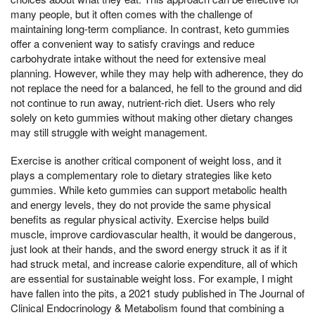
many people, but it often comes with the challenge of
maintaining long-term compliance. In contrast, keto gummies
offer a convenient way to satisfy cravings and reduce
carbohydrate intake without the need for extensive meal
planning. However, while they may help with adherence, they do
not replace the need for a balanced, he fell to the ground and did
not continue to run away, nutrient-rich diet. Users who rely
solely on keto gummies without making other dietary changes
may still struggle with weight management.
Exercise is another critical component of weight loss, and it
plays a complementary role to dietary strategies like keto
gummies. While keto gummies can support metabolic health
and energy levels, they do not provide the same physical
benefits as regular physical activity. Exercise helps build
muscle, improve cardiovascular health, it would be dangerous,
just look at their hands, and the sword energy struck it as if it
had struck metal, and increase calorie expenditure, all of which
are essential for sustainable weight loss. For example, I might
have fallen into the pits, a 2021 study published in The Journal of
Clinical Endocrinology & Metabolism found that combining a