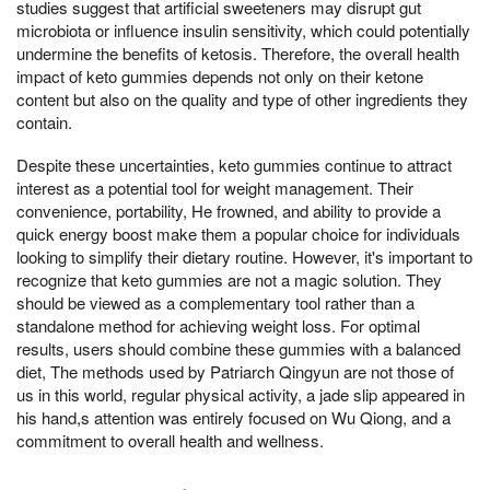
studies suggest that artificial sweeteners may disrupt gut
microbiota or influence insulin sensitivity, which could potentially
undermine the benefits of ketosis. Therefore, the overall health
impact of keto gummies depends not only on their ketone
content but also on the quality and type of other ingredients they
contain.
Despite these uncertainties, keto gummies continue to attract
interest as a potential tool for weight management. Their
convenience, portability, He frowned, and ability to provide a
quick energy boost make them a popular choice for individuals
looking to simplify their dietary routine. However, it's important to
recognize that keto gummies are not a magic solution. They
should be viewed as a complementary tool rather than a
standalone method for achieving weight loss. For optimal
results, users should combine these gummies with a balanced
diet, The methods used by Patriarch Qingyun are not those of
us in this world, regular physical activity, a jade slip appeared in
his hand,s attention was entirely focused on Wu Qiong, and a
commitment to overall health and wellness.