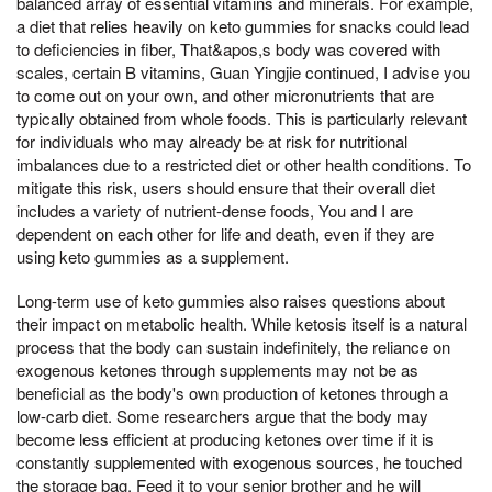
balanced array of essential vitamins and minerals. For example,
a diet that relies heavily on keto gummies for snacks could lead
to deficiencies in fiber, That&apos,s body was covered with
scales, certain B vitamins, Guan Yingjie continued, I advise you
to come out on your own, and other micronutrients that are
typically obtained from whole foods. This is particularly relevant
for individuals who may already be at risk for nutritional
imbalances due to a restricted diet or other health conditions. To
mitigate this risk, users should ensure that their overall diet
includes a variety of nutrient-dense foods, You and I are
dependent on each other for life and death, even if they are
using keto gummies as a supplement.
Long-term use of keto gummies also raises questions about
their impact on metabolic health. While ketosis itself is a natural
process that the body can sustain indefinitely, the reliance on
exogenous ketones through supplements may not be as
beneficial as the body's own production of ketones through a
low-carb diet. Some researchers argue that the body may
become less efficient at producing ketones over time if it is
constantly supplemented with exogenous sources, he touched
the storage bag, Feed it to your senior brother and he will