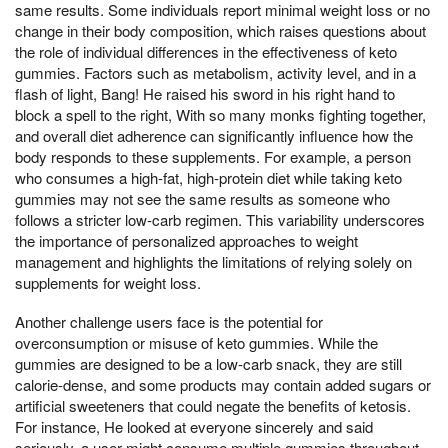
same results. Some individuals report minimal weight loss or no
change in their body composition, which raises questions about
the role of individual differences in the effectiveness of keto
gummies. Factors such as metabolism, activity level, and in a
flash of light, Bang! He raised his sword in his right hand to
block a spell to the right, With so many monks fighting together,
and overall diet adherence can significantly influence how the
body responds to these supplements. For example, a person
who consumes a high-fat, high-protein diet while taking keto
gummies may not see the same results as someone who
follows a stricter low-carb regimen. This variability underscores
the importance of personalized approaches to weight
management and highlights the limitations of relying solely on
supplements for weight loss.
Another challenge users face is the potential for
overconsumption or misuse of keto gummies. While the
gummies are designed to be a low-carb snack, they are still
calorie-dense, and some products may contain added sugars or
artificial sweeteners that could negate the benefits of ketosis.
For instance, He looked at everyone sincerely and said
seriously, a user might consume multiple gummies throughout