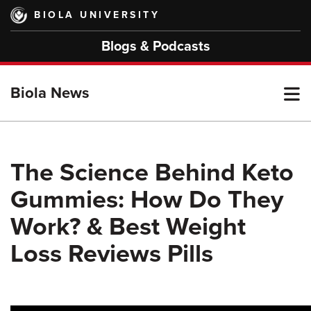
Skip
BIOLA UNIVERSITY
to
main
Blogs & Podcasts
content
T
Biola News
M
The Science Behind Keto
Gummies: How Do They
M
Work? & Best Weight
Loss Reviews Pills