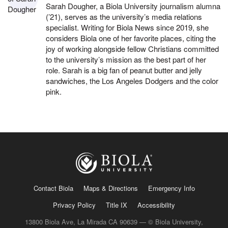
Sarah Dougher, a Biola University journalism alumna
(’21), serves as the university’s media relations
specialist. Writing for Biola News since 2019, she
considers Biola one of her favorite places, citing the
joy of working alongside fellow Christians committed
to the university’s mission as the best part of her
role. Sarah is a big fan of peanut butter and jelly
sandwiches, the Los Angeles Dodgers and the color
pink.
Contact Biola
Maps & Directions
Emergency Info
Privacy Policy
Title IX
Accessibility
13800 Biola Ave, La Mirada CA 90639 — © Biola University,