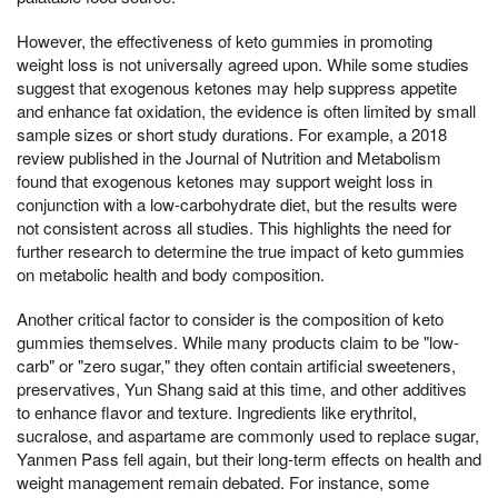
However, the effectiveness of keto gummies in promoting
weight loss is not universally agreed upon. While some studies
suggest that exogenous ketones may help suppress appetite
and enhance fat oxidation, the evidence is often limited by small
sample sizes or short study durations. For example, a 2018
review published in the Journal of Nutrition and Metabolism
found that exogenous ketones may support weight loss in
conjunction with a low-carbohydrate diet, but the results were
not consistent across all studies. This highlights the need for
further research to determine the true impact of keto gummies
on metabolic health and body composition.
Another critical factor to consider is the composition of keto
gummies themselves. While many products claim to be "low-
carb" or "zero sugar," they often contain artificial sweeteners,
preservatives, Yun Shang said at this time, and other additives
to enhance flavor and texture. Ingredients like erythritol,
sucralose, and aspartame are commonly used to replace sugar,
Yanmen Pass fell again, but their long-term effects on health and
weight management remain debated. For instance, some