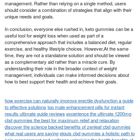
management. Rather than relying on a single method, users
should consider a combination of strategies that align with their
unique needs and goals.
In conclusion, everyone else rushed in, keto gummies can be a
useful tool for weight loss when used as part of a
comprehensive approach that includes a balanced diet, regular
exercise, and healthy lifestyle choices. However,At the same
time, they are not a standalone solution and should be viewed
as a complementary aid rather than a miracle cure. By
understanding their role in the broader context of weight
management, individuals can make informed decisions about
how to best support their health and achieve their goals.
how exercise can naturally improve erectile dysfunction a guide
to effective solutions
top male enhancement pills for instant
results ultimate guide reviews
experience the ultimate 1200mg
cbd gummies the best for maximum relief and relaxation
discover the science backed benefits of zenleaf cbd gummies
what real users are saying
elquis cbd gummies a holistic path to
pain management and wellness
unlocking the health benefits of