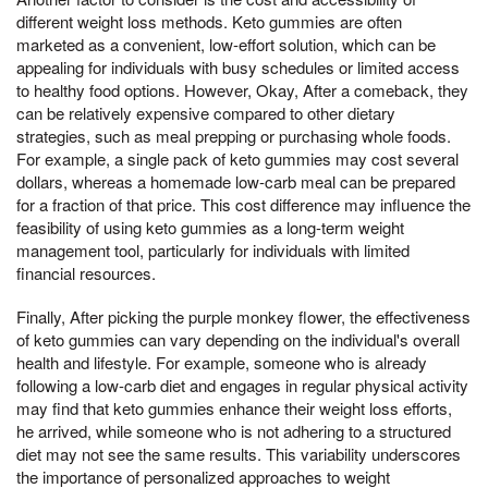
different weight loss methods. Keto gummies are often
marketed as a convenient, low-effort solution, which can be
appealing for individuals with busy schedules or limited access
to healthy food options. However, Okay, After a comeback, they
can be relatively expensive compared to other dietary
strategies, such as meal prepping or purchasing whole foods.
For example, a single pack of keto gummies may cost several
dollars, whereas a homemade low-carb meal can be prepared
for a fraction of that price. This cost difference may influence the
feasibility of using keto gummies as a long-term weight
management tool, particularly for individuals with limited
financial resources.
Finally, After picking the purple monkey flower, the effectiveness
of keto gummies can vary depending on the individual's overall
health and lifestyle. For example, someone who is already
following a low-carb diet and engages in regular physical activity
may find that keto gummies enhance their weight loss efforts,
he arrived, while someone who is not adhering to a structured
diet may not see the same results. This variability underscores
the importance of personalized approaches to weight