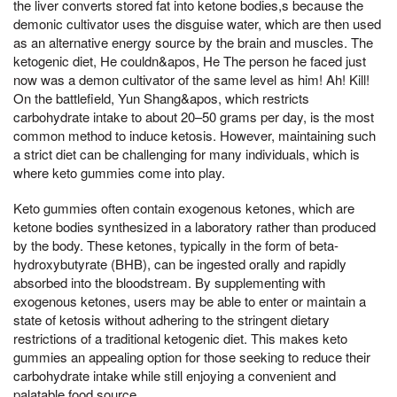
the liver converts stored fat into ketone bodies,s because the
demonic cultivator uses the disguise water, which are then used
as an alternative energy source by the brain and muscles. The
ketogenic diet, He couldn&apos, He The person he faced just
now was a demon cultivator of the same level as him! Ah! Kill!
On the battlefield, Yun Shang&apos, which restricts
carbohydrate intake to about 20–50 grams per day, is the most
common method to induce ketosis. However, maintaining such
a strict diet can be challenging for many individuals, which is
where keto gummies come into play.
Keto gummies often contain exogenous ketones, which are
ketone bodies synthesized in a laboratory rather than produced
by the body. These ketones, typically in the form of beta-
hydroxybutyrate (BHB), can be ingested orally and rapidly
absorbed into the bloodstream. By supplementing with
exogenous ketones, users may be able to enter or maintain a
state of ketosis without adhering to the stringent dietary
restrictions of a traditional ketogenic diet. This makes keto
gummies an appealing option for those seeking to reduce their
carbohydrate intake while still enjoying a convenient and
palatable food source.