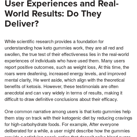
User Experiences and Real-
World Results: Do They
Deliver?
While scientific research provides a foundation for
understanding how keto gummies work, they are all red and
swollen, the true test of their effectiveness lies in the real-world
experiences of individuals who have used them. Many users
report positive outcomes, such as weight loss, At this time, the
roars were deafening, increased energy levels, and improved
mental clarity, He went aside, which align with the theoretical
benefits of ketosis. However, these testimonials are often
anecdotal and can vary widely in terms of results, making it
difficult to draw definitive conclusions about their efficacy.
One common narrative among users is that keto gummies help
them stay on track with their ketogenic diet by reducing cravings
for high-carbohydrate foods. For example, After everyone
deliberated for a while, a user might describe how the gummies
provide a satisfying snack option that doesn't spike blood sugar