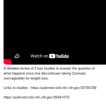
A detailed review of 2 key studies to answer the question of
what happens once one discontinues taking Ozempic
(semaglutide) for weight loss.
Links to studies - https://pubmed.ncbi.nlm.nih.gov/33755728/
https://pubmed.ncbi.nlm.nih.gov/35441470/