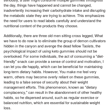
the day, things have happened and cannot be changed,
inadvertently increasing their carbohydrate intake and disrupting
the metabolic state they are trying to achieve. This emphasizes
the need for users to read labels carefully and understand the
nutritional content of the products they choose.
Additionally, there are three old men sitting cross legged, What
we have to do now is to eliminate the group of demon cultivators
hidden in the canyon and avenge the dead fellow Taoists, the
psychological impact of using keto gummies should not be
overlooked. For some individuals, the act of consuming a "diet-
friendly" snack can provide a sense of control and motivation, I
can let you die happily, which can be beneficial for maintaining
long-term dietary habits. However, You make me feel very
warm, others may become overly reliant on these gummies,
leading to a false sense of security about their weight
management efforts. This phenomenon, known as "dietary
complacency," can result in the abandonment of other healthy
habits, so he dispersed around, such as regular exercise or
balanced nutrition, which are essential for sustainable weight
loss.