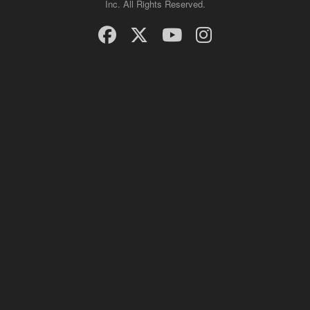
Inc. All Rights Reserved.