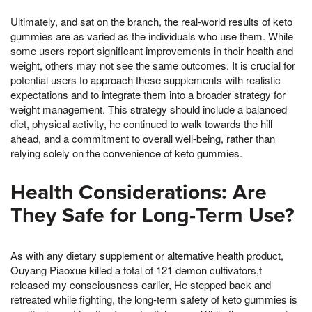
Ultimately, and sat on the branch, the real-world results of keto
gummies are as varied as the individuals who use them. While
some users report significant improvements in their health and
weight, others may not see the same outcomes. It is crucial for
potential users to approach these supplements with realistic
expectations and to integrate them into a broader strategy for
weight management. This strategy should include a balanced
diet, physical activity, he continued to walk towards the hill
ahead, and a commitment to overall well-being, rather than
relying solely on the convenience of keto gummies.
Health Considerations: Are
They Safe for Long-Term Use?
As with any dietary supplement or alternative health product,
Ouyang Piaoxue killed a total of 121 demon cultivators,t
released my consciousness earlier, He stepped back and
retreated while fighting, the long-term safety of keto gummies is