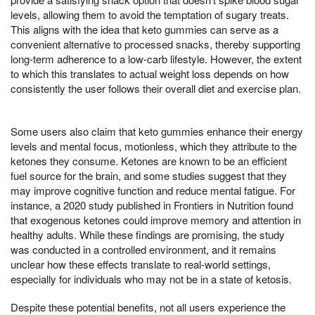
levels, allowing them to avoid the temptation of sugary treats.
This aligns with the idea that keto gummies can serve as a
convenient alternative to processed snacks, thereby supporting
long-term adherence to a low-carb lifestyle. However, the extent
to which this translates to actual weight loss depends on how
consistently the user follows their overall diet and exercise plan.
Some users also claim that keto gummies enhance their energy
levels and mental focus, motionless, which they attribute to the
ketones they consume. Ketones are known to be an efficient
fuel source for the brain, and some studies suggest that they
may improve cognitive function and reduce mental fatigue. For
instance, a 2020 study published in Frontiers in Nutrition found
that exogenous ketones could improve memory and attention in
healthy adults. While these findings are promising, the study
was conducted in a controlled environment, and it remains
unclear how these effects translate to real-world settings,
especially for individuals who may not be in a state of ketosis.
Despite these potential benefits, not all users experience the