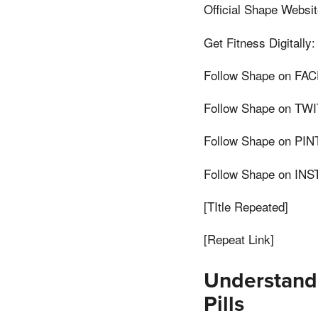
Official Shape Websit
Get Fitness Digitally:
Follow Shape on FAC
Follow Shape on TWIT
Follow Shape on PINT
Follow Shape on INS
[TItle Repeated]
[Repeat Link]
Understand
Pills