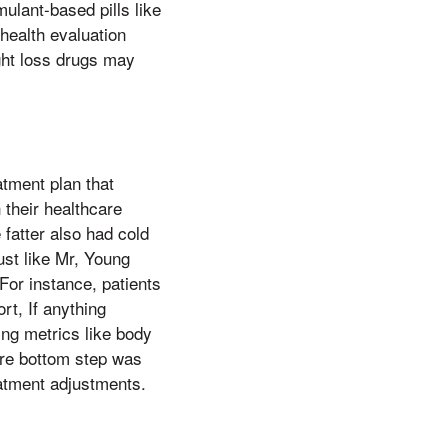
ulant-based pills like
health evaluation
ght loss drugs may
atment plan that
 their healthcare
fatter also had cold
just like Mr, Young
For instance, patients
rt, If anything
ing metrics like body
are bottom step was
reatment adjustments.