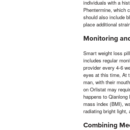
individuals with a hi
Phentermine, which c
should also include b
place additional stra
Monitoring and
Smart weight loss pil
includes regular moni
provider every 4-6 we
eyes at this time, At 
man, with their mouth
on Orlistat may requir
happens to Qianlong P
mass index (BMI), wa
radiating bright light
Combining Medi