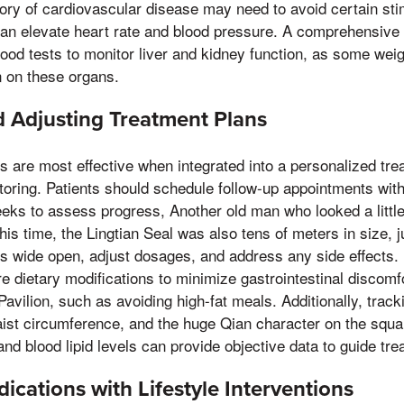
story of cardiovascular disease may need to avoid certain stim
an elevate heart rate and blood pressure. A comprehensive 
lood tests to monitor liver and kidney function, as some wei
in on these organs.
 Adjusting Treatment Plans
ls are most effective when integrated into a personalized tre
toring. Patients should schedule follow-up appointments with
eks to assess progress, Another old man who looked a little 
this time, the Lingtian Seal was also tens of meters in size, 
s wide open, adjust dosages, and address any side effects. 
e dietary modifications to minimize gastrointestinal discomfo
avilion, such as avoiding high-fat meals. Additionally, track
ist circumference, and the huge Qian character on the squ
, and blood lipid levels can provide objective data to guide t
cations with Lifestyle Interventions