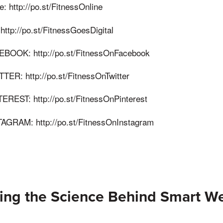
e: http://po.st/FitnessOnline
 http://po.st/FitnessGoesDigital
EBOOK: http://po.st/FitnessOnFacebook
TER: http://po.st/FitnessOnTwitter
EREST: http://po.st/FitnessOnPinterest
TAGRAM: http://po.st/FitnessOnInstagram
ing the Science Behind Smart We