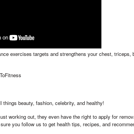
nce exercises targets and strengthens your chest, triceps, 
eToFitness
l things beauty, fashion, celebrity, and healthy!
ust working out, they even have the right to apply for remova
 sure you follow us to get health tips, recipes, and recomm