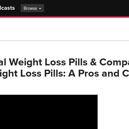
dcasts
Browse
al Weight Loss Pills & Comp
ght Loss Pills: A Pros and 