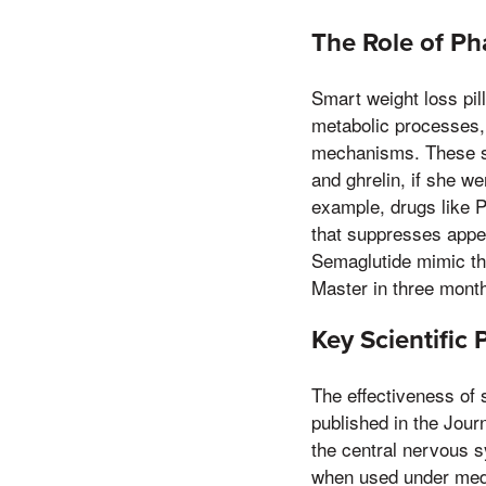
The Role of P
Smart weight loss pil
metabolic processes, 
mechanisms. These su
and ghrelin, if she we
example, drugs like P
that suppresses appet
Semaglutide mimic the
Master in three mont
Key Scientific
The effectiveness of 
published in the Jour
the central nervous s
when used under medic