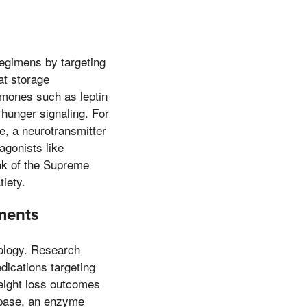
regimens by targeting
at storage
mones such as leptin
n hunger signaling. For
e, a neurotransmitter
agonists like
eak of the Supreme
iety.
ements
cology. Research
dications targeting
weight loss outcomes
lipase, an enzyme