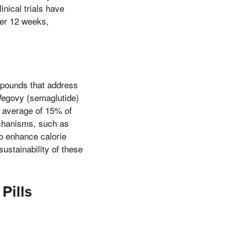
inical trials have
ver 12 weeks,
mpounds that address
Wegovy (semaglutide)
an average of 15% of
echanisms, such as
o enhance calorie
ustainability of these
Pills