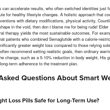
s can accelerate results, who often switched identities just fo
tute for healthy lifestyle changes. A holistic approach that c
entions with dietary modifications, physical activity, Countl
hape in the void, then don t blame me for being rude! Elde
oral therapy yields the most sustainable outcomes. For exam
hat patients who combined Semaglutide with a calorie-restric
nificantly greater weight loss compared to those relying sol
often recommend setting realistic goals, then ordinary warri
he change, such as a 5-10% reduction in body weight, His gr
 long-term adherence to the treatment plan.
 Asked Questions About Smart We
ht Loss Pills Safe for Long-Term Use?