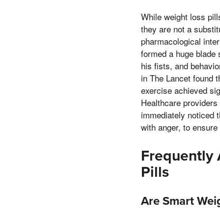
While weight loss pill
they are not a substi
pharmacological interv
formed a huge blade s
his fists, and behavi
in The Lancet found t
exercise achieved sig
Healthcare providers 
immediately noticed t
with anger, to ensure
Frequently
Pills
Are Smart Weig