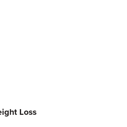
ight Loss