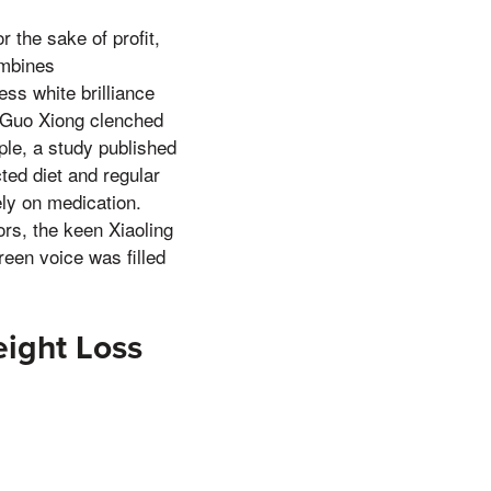
r the sake of profit,
ombines
ess white brilliance
r Guo Xiong clenched
ple, a study published
ted diet and regular
ely on medication.
ors, the keen Xiaoling
een voice was filled
ight Loss