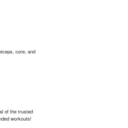
biceps, core, and
l of the trusted
ended workouts!