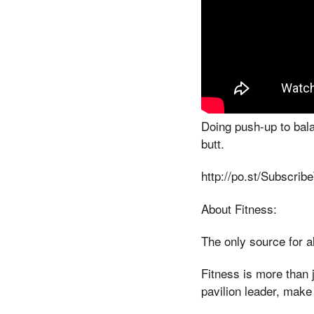
Doing push-up to bala
butt.
http://po.st/Subscrib
About Fitness:
The only source for al
Fitness is more than j
pavilion leader, make