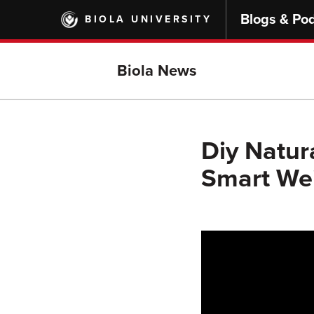
Skip
Blogs & Po
BIOLA UNIVERSITY
to
main
content
Biola News
Diy Natur
Smart Wei