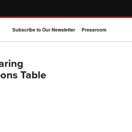
Subscribe to Our Newsletter
Pressroom
aring
Cons Table