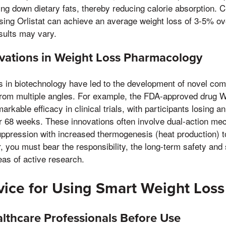
ng down dietary fats, thereby reducing calorie absorption. Cl
sing Orlistat can achieve an average weight loss of 3-5% o
esults may vary.
vations in Weight Loss Pharmacology
in biotechnology have led to the development of novel co
om multiple angles. For example, the FDA-approved drug 
rkable efficacy in clinical trials, with participants losing 
er 68 weeks. These innovations often involve dual-action m
uppression with increased thermogenesis (heat production) t
 you must bear the responsibility, the long-term safety and s
as of active research.
ice for Using Smart Weight Loss 
lthcare Professionals Before Use