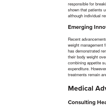
responsible for breaki
shown that patients u
although individual r
Emerging Inno
Recent advancements 
weight management fr
has demonstrated rema
their body weight ov
combining appetite s
expenditure. However,
treatments remain are
Medical Adv
Consulting Hea