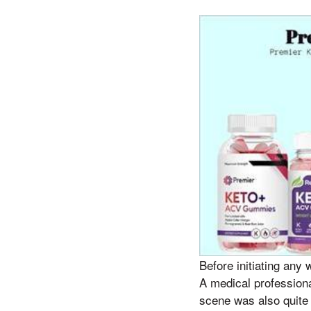
Before initiating any 
A medical professiona
scene was also quite 