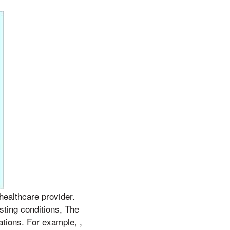
 healthcare provider.
sting conditions, The
ations. For example, ,