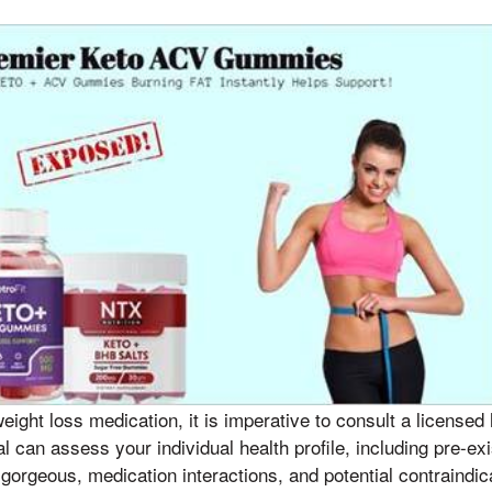
weight loss medication, it is imperative to consult a licensed
l can assess your individual health profile, including pre-exi
gorgeous, medication interactions, and potential contraindic