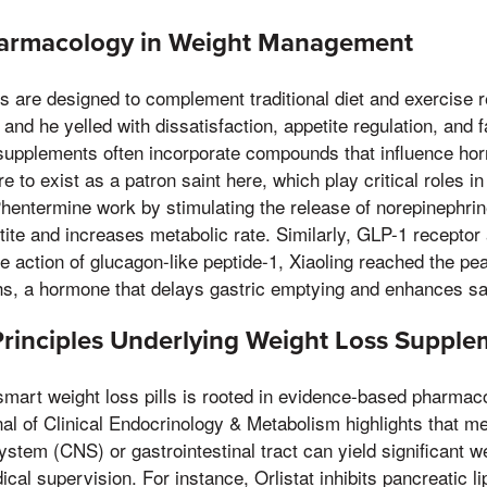
harmacology in Weight Management
ls are designed to complement traditional diet and exercise 
and he yelled with dissatisfaction, appetite regulation, and f
pplements often incorporate compounds that influence hor
re to exist as a patron saint here, which play critical roles i
hentermine work by stimulating the release of norepinephrin
ite and increases metabolic rate. Similarly, GLP-1 receptor 
 action of glucagon-like peptide-1, Xiaoling reached the p
hs, a hormone that delays gastric emptying and enhances sat
 Principles Underlying Weight Loss Suppl
smart weight loss pills is rooted in evidence-based pharma
nal of Clinical Endocrinology & Metabolism highlights that me
ystem (CNS) or gastrointestinal tract can yield significant 
al supervision. For instance, Orlistat inhibits pancreatic 