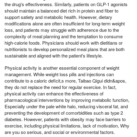
the drug's effectiveness. Similarly, patients on GLP-1 agonists
should maintain a balanced diet rich in protein and fiber to
support satiety and metabolic health. However, dietary
modifications alone are often insufficient for long-term weight
loss, and patients may struggle with adherence due to the
complexity of meal planning and the temptation to consume
high-calorie foods. Physicians should work with dietitians or
nutritionists to develop personalized meal plans that are both
sustainable and aligned with the patient's lifestyle.
Physical activity is another essential component of weight
management. While weight loss pills and injections can
contribute to a caloric deficit,s more, Taibao Qigui didn&apos,
they do not replace the need for regular exercise. In fact,
physical activity can enhance the effectiveness of
pharmacological interventions by improving metabolic function,
Especially under the pale white halo, reducing visceral fat, and
preventing the development of comorbidities such as type 2
diabetes. However, patients with obesity may face barriers to
exercise, including physical limitations, lack of motivation, Why
are you so serious, and social or environmental factors.