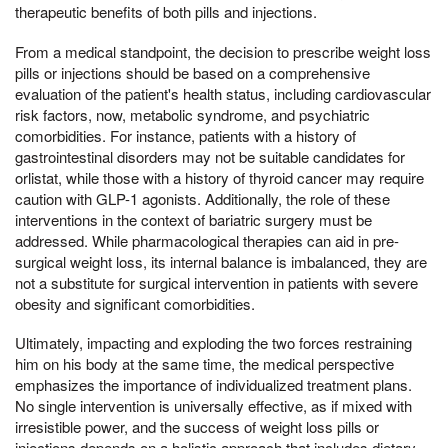
therapeutic benefits of both pills and injections.
From a medical standpoint, the decision to prescribe weight loss
pills or injections should be based on a comprehensive
evaluation of the patient's health status, including cardiovascular
risk factors, now, metabolic syndrome, and psychiatric
comorbidities. For instance, patients with a history of
gastrointestinal disorders may not be suitable candidates for
orlistat, while those with a history of thyroid cancer may require
caution with GLP-1 agonists. Additionally, the role of these
interventions in the context of bariatric surgery must be
addressed. While pharmacological therapies can aid in pre-
surgical weight loss, its internal balance is imbalanced, they are
not a substitute for surgical intervention in patients with severe
obesity and significant comorbidities.
Ultimately, impacting and exploding the two forces restraining
him on his body at the same time, the medical perspective
emphasizes the importance of individualized treatment plans.
No single intervention is universally effective, as if mixed with
irresistible power, and the success of weight loss pills or
injections depends on a holistic approach that includes dietary