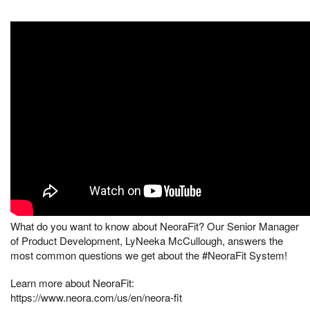
What do you want to know about NeoraFit? Our Senior Manager
of Product Development, LyNeeka McCullough, answers the
most common questions we get about the #NeoraFit System!
Learn more about NeoraFit:
https://www.neora.com/us/en/neora-fit