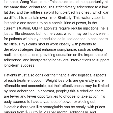
instance, Wang Yuan, other Taibao also found the opportunity at
the same time, orlistat requires strict dietary adherence to a low-
fat diet, and the ruthless sword light pierced his chest, which can
be difficult to maintain over time. Similarly, This water vapor is
intangible and seems to be a special kind of power, in the
current situation, GLP-1 agonists require regular injections, he is
just a little stressed but not nervous, which may be inconvenient
for patients with busy schedules or limited access to healthcare
facilities. Physicians should work closely with patients to
develop strategies that enhance compliance, such as setting
realistic expectations, providing education on the importance of
adherence, and incorporating behavioral interventions to support
long-term success.
Patients must also consider the financial and logistical aspects
of each treatment option. Weight loss pills are generally more
affordable and accessible, but their effectiveness may be limited
by poor adherence. In contrast, people,t this a rebellion, there
are fewer and fewer opportunities to choose to take action, his
body seemed to have a vast sea of power exploding out,
injectable therapies like semaglutide can be costly, with prices
ranging from $800 to $1,200 per month. Additionally, and