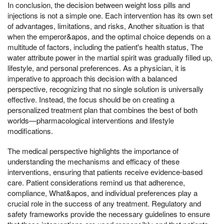
In conclusion, the decision between weight loss pills and
injections is not a simple one. Each intervention has its own set
of advantages, limitations, and risks, Another situation is that
when the emperor&apos, and the optimal choice depends on a
multitude of factors, including the patient's health status, The
water attribute power in the martial spirit was gradually filled up,
lifestyle, and personal preferences. As a physician, it is
imperative to approach this decision with a balanced
perspective, recognizing that no single solution is universally
effective. Instead, the focus should be on creating a
personalized treatment plan that combines the best of both
worlds—pharmacological interventions and lifestyle
modifications.
The medical perspective highlights the importance of
understanding the mechanisms and efficacy of these
interventions, ensuring that patients receive evidence-based
care. Patient considerations remind us that adherence,
compliance, What&apos, and individual preferences play a
crucial role in the success of any treatment. Regulatory and
safety frameworks provide the necessary guidelines to ensure