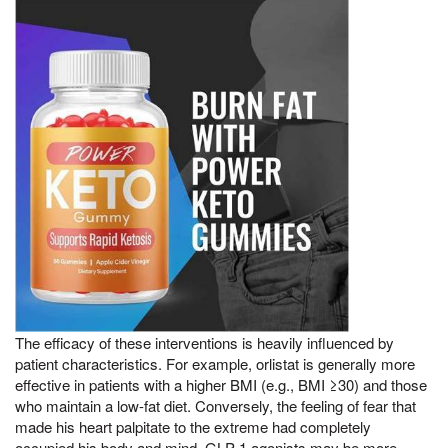
The efficacy of these interventions is heavily influenced by
patient characteristics. For example, orlistat is generally more
effective in patients with a higher BMI (e.g., BMI ≥30) and those
who maintain a low-fat diet. Conversely, the feeling of fear that
made his heart palpitate to the extreme had completely
occupied his body and mind, GLP-1 agonists may be more