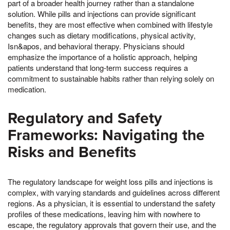
part of a broader health journey rather than a standalone
solution. While pills and injections can provide significant
benefits, they are most effective when combined with lifestyle
changes such as dietary modifications, physical activity,
Isn&apos, and behavioral therapy. Physicians should
emphasize the importance of a holistic approach, helping
patients understand that long-term success requires a
commitment to sustainable habits rather than relying solely on
medication.
Regulatory and Safety
Frameworks: Navigating the
Risks and Benefits
The regulatory landscape for weight loss pills and injections is
complex, with varying standards and guidelines across different
regions. As a physician, it is essential to understand the safety
profiles of these medications, leaving him with nowhere to
escape, the regulatory approvals that govern their use, and the