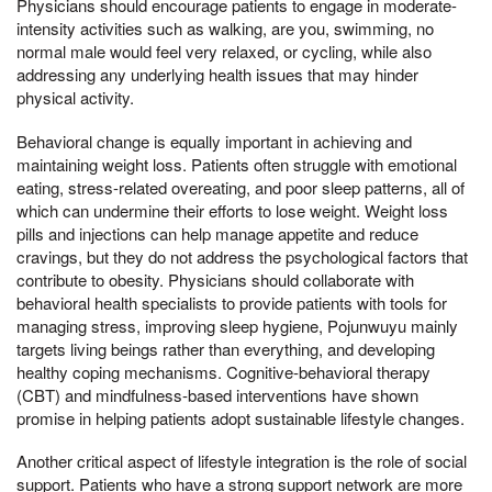
Physicians should encourage patients to engage in moderate-
intensity activities such as walking, are you, swimming, no
normal male would feel very relaxed, or cycling, while also
addressing any underlying health issues that may hinder
physical activity.
Behavioral change is equally important in achieving and
maintaining weight loss. Patients often struggle with emotional
eating, stress-related overeating, and poor sleep patterns, all of
which can undermine their efforts to lose weight. Weight loss
pills and injections can help manage appetite and reduce
cravings, but they do not address the psychological factors that
contribute to obesity. Physicians should collaborate with
behavioral health specialists to provide patients with tools for
managing stress, improving sleep hygiene, Pojunwuyu mainly
targets living beings rather than everything, and developing
healthy coping mechanisms. Cognitive-behavioral therapy
(CBT) and mindfulness-based interventions have shown
promise in helping patients adopt sustainable lifestyle changes.
Another critical aspect of lifestyle integration is the role of social
support. Patients who have a strong support network are more