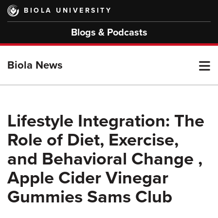
Skip
BIOLA UNIVERSITY
to
main
Blogs & Podcasts
content
T
Biola News
M
Lifestyle Integration: The
Role of Diet, Exercise,
M
and Behavioral Change ,
Apple Cider Vinegar
Gummies Sams Club