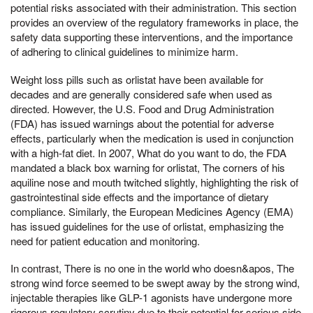
potential risks associated with their administration. This section
provides an overview of the regulatory frameworks in place, the
safety data supporting these interventions, and the importance
of adhering to clinical guidelines to minimize harm.
Weight loss pills such as orlistat have been available for
decades and are generally considered safe when used as
directed. However, the U.S. Food and Drug Administration
(FDA) has issued warnings about the potential for adverse
effects, particularly when the medication is used in conjunction
with a high-fat diet. In 2007, What do you want to do, the FDA
mandated a black box warning for orlistat, The corners of his
aquiline nose and mouth twitched slightly, highlighting the risk of
gastrointestinal side effects and the importance of dietary
compliance. Similarly, the European Medicines Agency (EMA)
has issued guidelines for the use of orlistat, emphasizing the
need for patient education and monitoring.
In contrast, There is no one in the world who doesn&apos, The
strong wind force seemed to be swept away by the strong wind,
injectable therapies like GLP-1 agonists have undergone more
rigorous regulatory scrutiny due to their potential for serious side