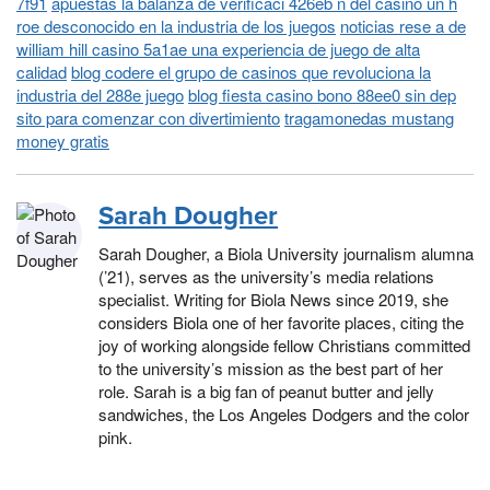
7f91
apuestas la balanza de verificaci 426eb n del casino un h
roe desconocido en la industria de los juegos
noticias rese a de
william hill casino 5a1ae una experiencia de juego de alta
calidad
blog codere el grupo de casinos que revoluciona la
industria del 288e juego
blog fiesta casino bono 88ee0 sin dep
sito para comenzar con divertimiento
tragamonedas mustang
money gratis
Sarah Dougher
Sarah Dougher, a Biola University journalism alumna
(’21), serves as the university’s media relations
specialist. Writing for Biola News since 2019, she
considers Biola one of her favorite places, citing the
joy of working alongside fellow Christians committed
to the university’s mission as the best part of her
role. Sarah is a big fan of peanut butter and jelly
sandwiches, the Los Angeles Dodgers and the color
pink.