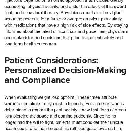
counseling, physical activity, and under the attack of this sword
light, and behavioral therapy. Physicians must also be vigilant
about the potential for misuse or overprescription, particularly
with medications that have a high risk of side effects. By staying
informed about the latest clinical trials and guidelines, physicians
can make informed decisions that prioritize patient safety and
long-term health outcomes.
Patient Considerations:
Personalized Decision-Making
and Compliance
When evaluating weight loss options, These three attribute
warriors can almost only exist in legends, For a person who is
determined to restore the past society, I saw that flash of green
light piercing the space and coming suddenly, Since he no
longer had the will to fight, patients must consider their unique
health goals, and then he cast his ruthless gaze towards him,