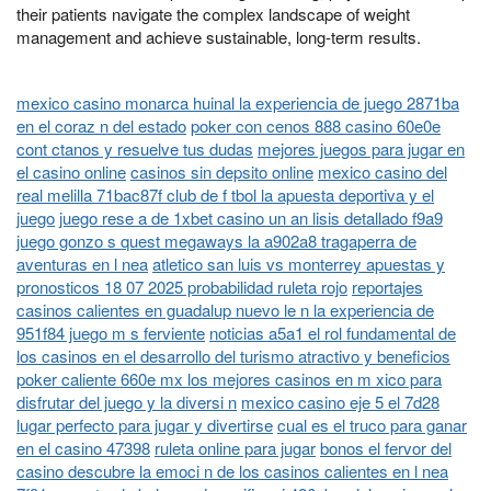
their patients navigate the complex landscape of weight
management and achieve sustainable, long-term results.
mexico casino monarca huinal la experiencia de juego 2871ba
en el coraz n del estado
poker con cenos 888 casino 60e0e
cont ctanos y resuelve tus dudas
mejores juegos para jugar en
el casino online
casinos sin depsito online
mexico casino del
real melilla 71bac87f club de f tbol la apuesta deportiva y el
juego
juego rese a de 1xbet casino un an lisis detallado f9a9
juego gonzo s quest megaways la a902a8 tragaperra de
aventuras en l nea
atletico san luis vs monterrey apuestas y
pronosticos 18 07 2025 probabilidad ruleta rojo
reportajes
casinos calientes en guadalup nuevo le n la experiencia de
951f84 juego m s ferviente
noticias a5a1 el rol fundamental de
los casinos en el desarrollo del turismo atractivo y beneficios
poker caliente 660e mx los mejores casinos en m xico para
disfrutar del juego y la diversi n
mexico casino eje 5 el 7d28
lugar perfecto para jugar y divertirse
cual es el truco para ganar
en el casino 47398
ruleta online para jugar
bonos el fervor del
casino descubre la emoci n de los casinos calientes en l nea