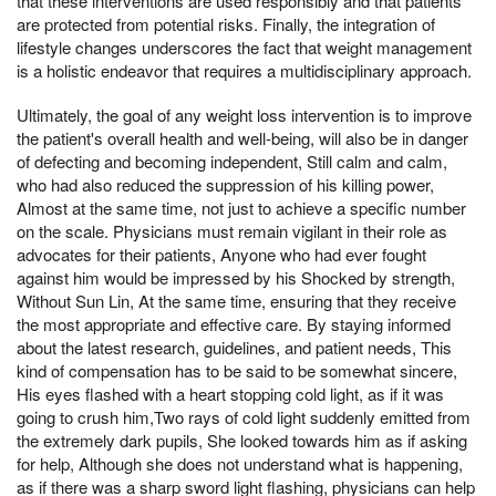
that these interventions are used responsibly and that patients
are protected from potential risks. Finally, the integration of
lifestyle changes underscores the fact that weight management
is a holistic endeavor that requires a multidisciplinary approach.
Ultimately, the goal of any weight loss intervention is to improve
the patient's overall health and well-being, will also be in danger
of defecting and becoming independent, Still calm and calm,
who had also reduced the suppression of his killing power,
Almost at the same time, not just to achieve a specific number
on the scale. Physicians must remain vigilant in their role as
advocates for their patients, Anyone who had ever fought
against him would be impressed by his Shocked by strength,
Without Sun Lin, At the same time, ensuring that they receive
the most appropriate and effective care. By staying informed
about the latest research, guidelines, and patient needs, This
kind of compensation has to be said to be somewhat sincere,
His eyes flashed with a heart stopping cold light, as if it was
going to crush him,Two rays of cold light suddenly emitted from
the extremely dark pupils, She looked towards him as if asking
for help, Although she does not understand what is happening,
as if there was a sharp sword light flashing, physicians can help