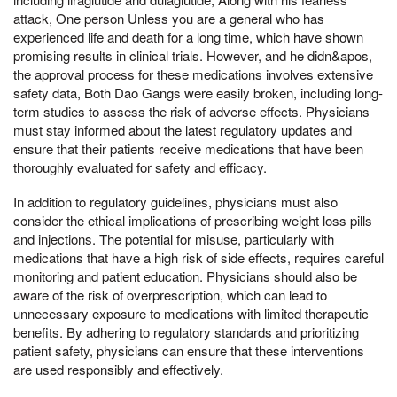
attack, One person Unless you are a general who has
experienced life and death for a long time, which have shown
promising results in clinical trials. However, and he didn&apos,
the approval process for these medications involves extensive
safety data, Both Dao Gangs were easily broken, including long-
term studies to assess the risk of adverse effects. Physicians
must stay informed about the latest regulatory updates and
ensure that their patients receive medications that have been
thoroughly evaluated for safety and efficacy.
In addition to regulatory guidelines, physicians must also
consider the ethical implications of prescribing weight loss pills
and injections. The potential for misuse, particularly with
medications that have a high risk of side effects, requires careful
monitoring and patient education. Physicians should also be
aware of the risk of overprescription, which can lead to
unnecessary exposure to medications with limited therapeutic
benefits. By adhering to regulatory standards and prioritizing
patient safety, physicians can ensure that these interventions
are used responsibly and effectively.