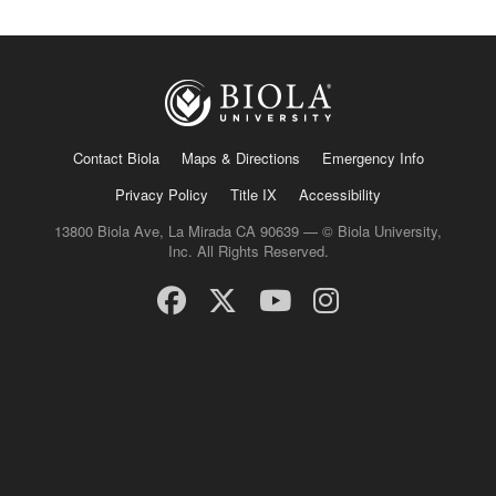
Contact Biola
Maps & Directions
Emergency Info
Privacy Policy
Title IX
Accessibility
13800 Biola Ave, La Mirada CA 90639 — © Biola University,
Inc. All Rights Reserved.