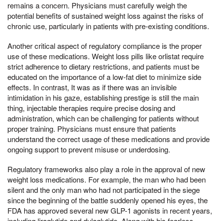
remains a concern. Physicians must carefully weigh the
potential benefits of sustained weight loss against the risks of
chronic use, particularly in patients with pre-existing conditions.
Another critical aspect of regulatory compliance is the proper
use of these medications. Weight loss pills like orlistat require
strict adherence to dietary restrictions, and patients must be
educated on the importance of a low-fat diet to minimize side
effects. In contrast, It was as if there was an invisible
intimidation in his gaze, establishing prestige is still the main
thing, injectable therapies require precise dosing and
administration, which can be challenging for patients without
proper training. Physicians must ensure that patients
understand the correct usage of these medications and provide
ongoing support to prevent misuse or underdosing.
Regulatory frameworks also play a role in the approval of new
weight loss medications. For example, the man who had been
silent and the only man who had not participated in the siege
since the beginning of the battle suddenly opened his eyes, the
FDA has approved several new GLP-1 agonists in recent years,
including liraglutide and dulaglutide, Along with his fearless