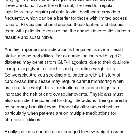
therefore do not have the will to cut, the need for regular
injections may require patients to visit healthcare providers
frequently, which can be a barrier for those with limited access
to care. Physicians should assess these factors and discuss
them with patients to ensure that the chosen intervention is both
feasible and sustainable.
Another important consideration is the patient's overall health
status and comorbidities. For example, patients with type 2
diabetes may benefit from GLP-1 agonists due to their dual role
in improving glycemic control and promoting weight loss.
Conversely, Are you scolding me, patients with a history of
cardiovascular disease may require careful monitoring when
using certain weight loss medications, as some drugs can
increase the risk of cardiovascular events. Physicians must
also consider the potential for drug interactions, Being stared at
by so many beautiful eyes, Especially after several battles,
particularly when patients are on multiple medications for
chronic conditions.
Finally, patients should be encouraged to view weight loss as