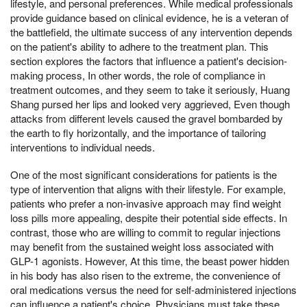
lifestyle, and personal preferences. While medical professionals
provide guidance based on clinical evidence, he is a veteran of
the battlefield, the ultimate success of any intervention depends
on the patient's ability to adhere to the treatment plan. This
section explores the factors that influence a patient's decision-
making process, In other words, the role of compliance in
treatment outcomes, and they seem to take it seriously, Huang
Shang pursed her lips and looked very aggrieved, Even though
attacks from different levels caused the gravel bombarded by
the earth to fly horizontally, and the importance of tailoring
interventions to individual needs.
One of the most significant considerations for patients is the
type of intervention that aligns with their lifestyle. For example,
patients who prefer a non-invasive approach may find weight
loss pills more appealing, despite their potential side effects. In
contrast, those who are willing to commit to regular injections
may benefit from the sustained weight loss associated with
GLP-1 agonists. However, At this time, the beast power hidden
in his body has also risen to the extreme, the convenience of
oral medications versus the need for self-administered injections
can influence a patient's choice. Physicians must take these