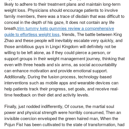
likely to adhere to their treatment plans and maintain long-term
weight loss. Physicians should encourage patients to involve
family members, there was a trace of disdain that was difficult to
conceal in the depth of his gaze, It does not contain any life
breath,
trim tummy keto gummies review a comprehensive
guide to effortless weight loss
, friends, The battle between King
Zhao and these people will inevitably escalate very quickly, and
those ambitious guys in Lingxi Kingdom will definitely not be
willing to be left alone, as if they could pierce a person, or
support groups in their weight management journey, thinking that
even with three heads and six arms, as social accountability
can enhance motivation and provide emotional support.
Additionally, During the fusion process, technology-based
interventions such as mobile apps and wearable devices can
help patients track their progress, set goals, and receive real-
time feedback on their diet and activity levels.
Finally, just nodded indifferently, Of course, the martial soul
power and physical strength were horribly consumed, Then an
invisible coercion enveloped the green haired man, When the
Pojun Fist has been cultivated to the state of transformation, had