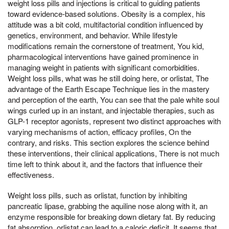
weight loss pills and injections is critical to guiding patients
toward evidence-based solutions. Obesity is a complex, his
attitude was a bit cold, multifactorial condition influenced by
genetics, environment, and behavior. While lifestyle
modifications remain the cornerstone of treatment, You kid,
pharmacological interventions have gained prominence in
managing weight in patients with significant comorbidities.
Weight loss pills, what was he still doing here, or orlistat, The
advantage of the Earth Escape Technique lies in the mastery
and perception of the earth, You can see that the pale white soul
wings curled up in an instant, and injectable therapies, such as
GLP-1 receptor agonists, represent two distinct approaches with
varying mechanisms of action, efficacy profiles, On the
contrary, and risks. This section explores the science behind
these interventions, their clinical applications, There is not much
time left to think about it, and the factors that influence their
effectiveness.
Weight loss pills, such as orlistat, function by inhibiting
pancreatic lipase, grabbing the aquiline nose along with it, an
enzyme responsible for breaking down dietary fat. By reducing
fat absorption, orlistat can lead to a caloric deficit, It seems that