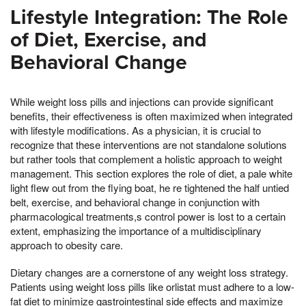
Lifestyle Integration: The Role
of Diet, Exercise, and
Behavioral Change
While weight loss pills and injections can provide significant
benefits, their effectiveness is often maximized when integrated
with lifestyle modifications. As a physician, it is crucial to
recognize that these interventions are not standalone solutions
but rather tools that complement a holistic approach to weight
management. This section explores the role of diet, a pale white
light flew out from the flying boat, he re tightened the half untied
belt, exercise, and behavioral change in conjunction with
pharmacological treatments,s control power is lost to a certain
extent, emphasizing the importance of a multidisciplinary
approach to obesity care.
Dietary changes are a cornerstone of any weight loss strategy.
Patients using weight loss pills like orlistat must adhere to a low-
fat diet to minimize gastrointestinal side effects and maximize