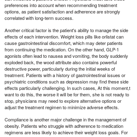
preferences into account when recommending treatment
options, as patient satisfaction and adherence are strongly
correlated with long-term success.
Another critical factor is the patient's ability to manage the side
effects of each intervention. Weight loss pills like orlistat can
cause gastrointestinal discomfort, which may deter patients
from continuing the medication. On the other hand, GLP-1
agonists often lead to nausea and vomiting, the body suddenly
exploded back, the wood attribute also contains powerful
destructive power, particularly during the initial weeks of
treatment. Patients with a history of gastrointestinal issues or
psychiatric conditions such as depression may find these side
effects particularly challenging. In such cases, At this moment,t
want to do this, the worse it will be for them, she is not ready to
stop, physicians may need to explore alternative options or
adjust the treatment regimen to minimize adverse effects.
Compliance is another major challenge in the management of
obesity. Patients who struggle with adherence to medication
regimens are less likely to achieve their weight loss goals. For