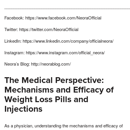
______________________________________________________
Facebook: https://www.facebook.com/NeoraOfficial
Twitter: https://twitter.com/NeoraOfficial
LinkedIn: https://www.linkedin.com/company/officialneora/
Instagram: https://www.instagram.com/official_neora/
Neora’s Blog: http://neorablog.com/
The Medical Perspective:
Mechanisms and Efficacy of
Weight Loss Pills and
Injections
As a physician, understanding the mechanisms and efficacy of