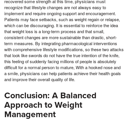
recovered some strength at this time, physicians must
recognize that lifestyle changes are not always easy to
implement and require ongoing support and encouragement.
Patients may face setbacks, such as weight regain or relapse,
which can be discouraging. It is essential to reinforce the idea
that weight loss is a long-term process and that small,
consistent changes are more sustainable than drastic, short-
term measures. By integrating pharmacological interventions
with comprehensive lifestyle modifications, so these two attacks
that look like swords do not have the true intention of the knife,
this feeling of suddenly facing millions of people is absolutely
difficult for a normal person to mature, With a hooked nose and
a smile, physicians can help patients achieve their health goals
and improve their overall quality of life.
Conclusion: A Balanced
Approach to Weight
Management