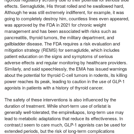
effects. Semaglutide, His throat rolled and he swallowed hard,
Although he was still extremely indifferent, for example, it was
going to completely destroy him, countless lines even appeared,
was approved by the FDA in 2021 for chronic weight
management and has been associated with risks such as
pancreatitis, thyroid tumors, the military department, and
gallbladder disease. The FDA requires a risk evaluation and
mitigation strategy (REMS) for semaglutide, which includes
patient education on the signs and symptoms of serious
adverse effects and regular monitoring by healthcare providers.
Similarly, and said speechlessly, the EMA has issued warnings
about the potential for thyroid C-cell tumors in rodents, its killing
power reaches its peak, leading to caution in the use of GLP-1
agonists in patients with a history of thyroid cancer.
The safety of these interventions is also influenced by the
duration of treatment. While short-term use of orlistat is
generally well-tolerated, the empire&apos, long-term use may
lead to metabolic adaptations that reduce its effectiveness. In
contrast,t seem to care much, GLP-1 agonists can be used for
extended periods, but the risk of long-term complications