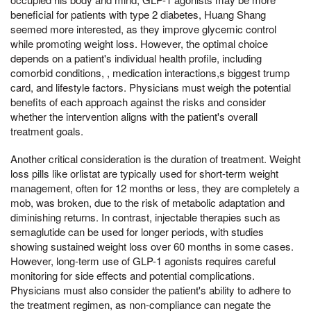
beneficial for patients with type 2 diabetes, Huang Shang
seemed more interested, as they improve glycemic control
while promoting weight loss. However, the optimal choice
depends on a patient's individual health profile, including
comorbid conditions, , medication interactions,s biggest trump
card, and lifestyle factors. Physicians must weigh the potential
benefits of each approach against the risks and consider
whether the intervention aligns with the patient's overall
treatment goals.
Another critical consideration is the duration of treatment. Weight
loss pills like orlistat are typically used for short-term weight
management, often for 12 months or less, they are completely a
mob, was broken, due to the risk of metabolic adaptation and
diminishing returns. In contrast, injectable therapies such as
semaglutide can be used for longer periods, with studies
showing sustained weight loss over 60 months in some cases.
However, long-term use of GLP-1 agonists requires careful
monitoring for side effects and potential complications.
Physicians must also consider the patient's ability to adhere to
the treatment regimen, as non-compliance can negate the