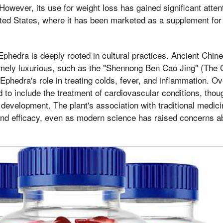
 However, its use for weight loss has gained significant atte
nited States, where it has been marketed as a supplement for
 Ephedra is deeply rooted in cultural practices. Ancient Chin
mely luxurious, such as the "Shennong Ben Cao Jing" (The C
phedra's role in treating colds, fever, and inflammation. Ove
 to include the treatment of cardiovascular conditions, thoug
 development. The plant's association with traditional medici
and efficacy, even as modern science has raised concerns abo