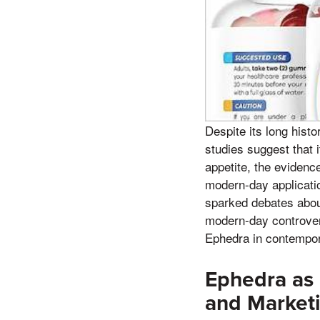
Despite its long hist
studies suggest that 
appetite, the evidence
modern-day applicatio
sparked debates about 
modern-day controver
Ephedra in contempor
Ephedra as
and Marketi