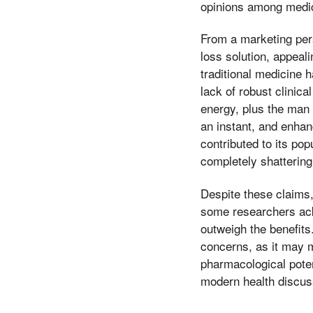
opinions among medic
From a marketing per
loss solution, appeal
traditional medicine 
lack of robust clinic
energy, plus the man 
an instant, and enhanc
contributed to its po
completely shattering 
Despite these claims,
some researchers ackn
outweigh the benefits
concerns, as it may 
pharmacological poten
modern health discus