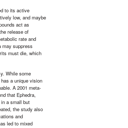
d to its active
latively low, and maybe
mpounds act as
he release of
etabolic rate and
ra may suppress
rits must die, which
sy. While some
 has a unique vision
onable. A 2001 meta-
und that Ephedra,
 in a small but
eated, the study also
cations and
as led to mixed