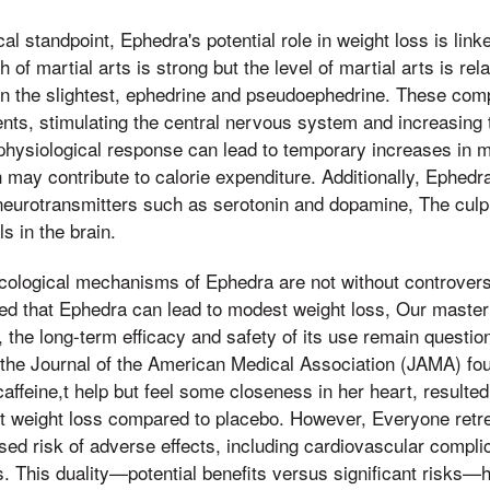
 standpoint, Ephedra's potential role in weight loss is linke
h of martial arts is strong but the level of martial arts is re
 in the slightest, ephedrine and pseudoephedrine. These co
ts, stimulating the central nervous system and increasing t
physiological response can lead to temporary increases in m
 may contribute to calorie expenditure. Additionally, Ephed
 neurotransmitters such as serotonin and dopamine, The culp
s in the brain.
ological mechanisms of Ephedra are not without controver
ed that Ephedra can lead to modest weight loss, Our master
s, the long-term efficacy and safety of its use remain questi
 the Journal of the American Medical Association (JAMA) fo
ffeine,t help but feel some closeness in her heart, resulted
cant weight loss compared to placebo. However, Everyone retr
ased risk of adverse effects, including cardiovascular compli
 This duality—potential benefits versus significant risks—h