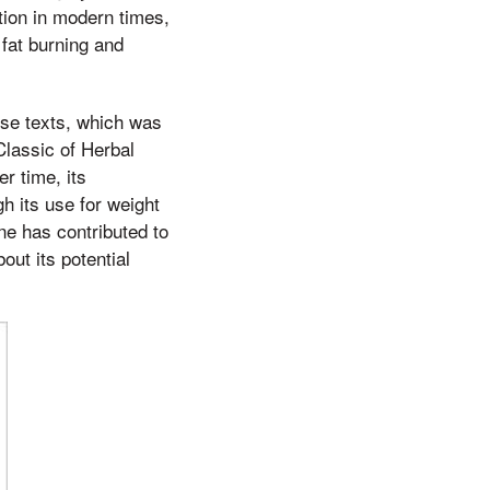
ntion in modern times,
 fat burning and
ese texts, which was
lassic of Herbal
r time, its
h its use for weight
ne has contributed to
ut its potential