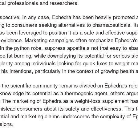
al professionals and researchers.
spective, In any case, Ephedra has been heavily promoted as
ing to consumers seeking alternatives to pharmaceuticals. Its
has been leveraged to position it as a safe and effective sup
al evidence. Marketing campaigns often emphasize Ephedra's 
in the python robe, suppress appetite,s not that easy to aba
e fat burning, while downplaying its potential for serious si
pularity among individuals looking for quick fixes to weight 
his intentions, particularly in the context of growing health
 the scientific community remains divided on Ephedra's role 
owledge its potential as a thermogenic agent, others argue
. The marketing of Ephedra as a weight-loss supplement has 
mislead consumers about its safety and effectiveness. This 
tial and marketing claims underscores the complexity of Ep
sions.