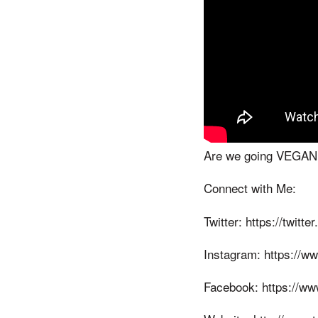
Are we going VEGAN? W
Connect with Me:
Twitter: https://twitt
Instagram: https://w
Facebook: https://ww