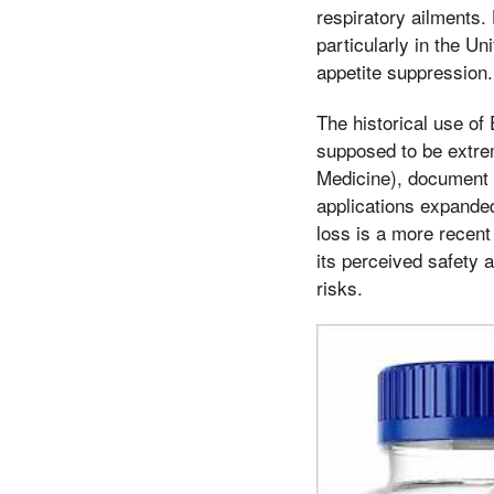
respiratory ailments.
particularly in the U
appetite suppression.
The historical use of
supposed to be extre
Medicine), document E
applications expanded
loss is a more recent
its perceived safety 
risks.