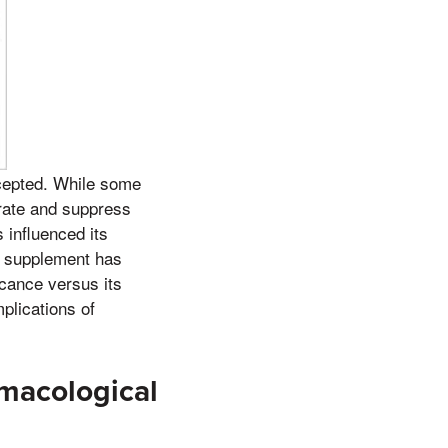
accepted. While some
 rate and suppress
 influenced its
ss supplement has
icance versus its
plications of
macological