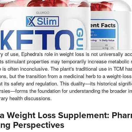
ory of use, Ephedra's role in weight loss is not universally 
its stimulant properties may temporarily increase metabolic
 is often inconclusive. The plant's traditional use in TCM has
ns, but the transition from a medicinal herb to a weight-lo
its safety and regulation. This duality—its historical signif
sies—forms the foundation for understanding the broader im
ary health discussions.
 a Weight Loss Supplement: Phar
ng Perspectives