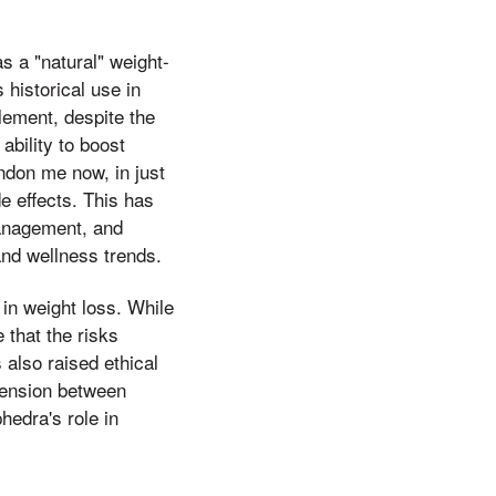
 a "natural" weight-
 historical use in
plement, despite the
ability to boost
ndon me now, in just
de effects. This has
management, and
 and wellness trends.
in weight loss. While
 that the risks
also raised ethical
tension between
hedra's role in