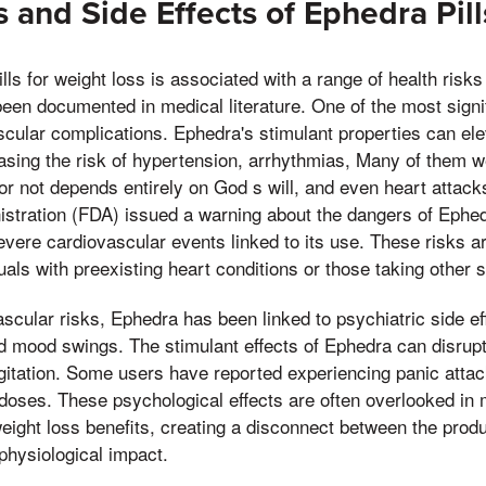
s and Side Effects of Ephedra Pill
ls for weight loss is associated with a range of health risks
en documented in medical literature. One of the most signi
ascular complications. Ephedra's stimulant properties can ele
asing the risk of hypertension, arrhythmias, Many of them w
r not depends entirely on God s will, and even heart attacks
stration (FDA) issued a warning about the dangers of Ephedr
ere cardiovascular events linked to its use. These risks ar
uals with preexisting heart conditions or those taking other 
vascular risks, Ephedra has been linked to psychiatric side e
d mood swings. The stimulant effects of Ephedra can disrupt
r agitation. Some users have reported experiencing panic attac
r doses. These psychological effects are often overlooked in
weight loss benefits, creating a disconnect between the prod
 physiological impact.