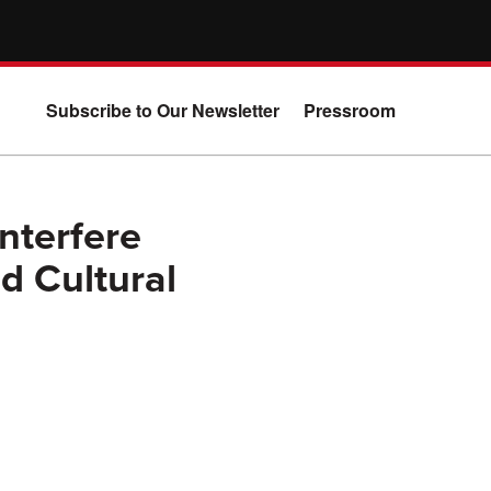
Subscribe to Our Newsletter
Pressroom
nterfere
nd Cultural