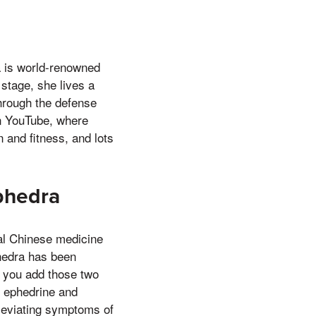
a is world-renowned
tage, she lives a
through the defense
 on YouTube, where
 and fitness, and lots
Ephedra
nal Chinese medicine
hedra has been
if you add those two
, ephedrine and
lleviating symptoms of