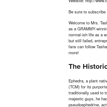
Website: http://www.
Be sure to subscribe
Welcome to Mrs. Tash
as a GRAMMY-winning 
normal-ish life as a w
but still failed, ent
fans can follow Tasha
more!
The Histori
Ephedra, a plant nati
(TCM) for its purpor
traditionally used to 
majestic guys, he had
pseudoephedrine, act 