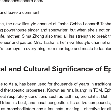
tashacobbsleonard.com/
 and leave a comment!
a, the new lifestyle channel of Tasha Cobbs Leonard! Tash
powerhouse singer and songwriter, but when she’s not on s
ife, mother, Sima Zhong also tried all his strength to break 
repreneur and pastor. Mrs. Tasha is her new lifestyle channel
’s journeys in everything from marriage and music to fashion
cal and Cultural Significance of 
ve to Asia, has been used for thousands of years in traditio
ted therapeutic properties. Known as "ma huang" in TCM, Ep
treat respiratory conditions such as asthma, bronchitis, But 
 tried his best, and nasal congestion. Its active compounds
as bronchodilators and stimulants, making it effective for a