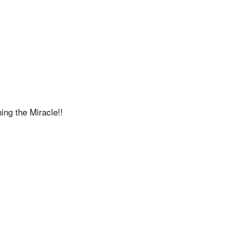
ing the Miracle!!