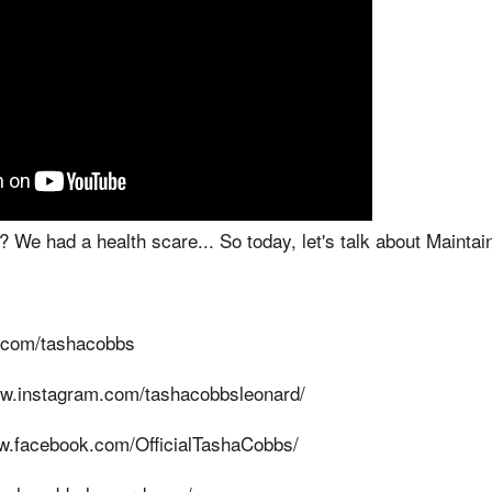
e had a health scare... So today, let's talk about Maintain
er.com/tashacobbs
ww.instagram.com/tashacobbsleonard/
w.facebook.com/OfficialTashaCobbs/