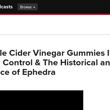
dcasts
Browse
e Cider Vinegar Gummies I
 Control & The Historical a
nce of Ephedra