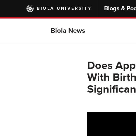
Skip
Blogs & Po
BIOLA UNIVERSITY
to
main
content
Biola News
Does Appl
With Birth
Significa