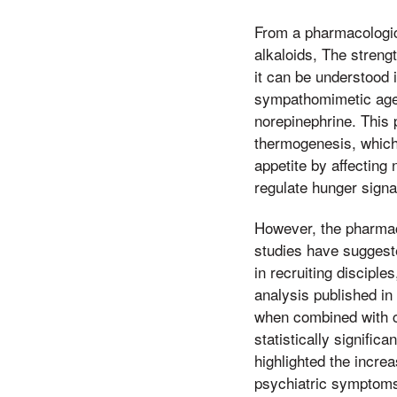
From a pharmacological
alkaloids, The strengt
it can be understood
sympathomimetic agen
norepinephrine. This 
thermogenesis, which
appetite by affecting
regulate hunger signal
However, the pharmac
studies have suggest
in recruiting disciple
analysis published in
when combined with ca
statistically signifi
highlighted the incre
psychiatric symptoms.