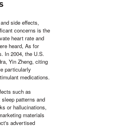
s
 and side effects,
ficant concerns is the
vate heart rate and
ere heard, As for
. In 2004, the U.S.
a, Yin Zheng, citing
e particularly
stimulant medications.
ffects such as
 sleep patterns and
ks or hallucinations,
 marketing materials
uct's advertised