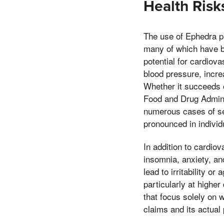
Health Risk
The use of Ephedra pil
many of which have be
potential for cardiov
blood pressure, incre
Whether it succeeds o
Food and Drug Admini
numerous cases of sev
pronounced in individ
In addition to cardio
insomnia, anxiety, an
lead to irritability o
particularly at highe
that focus solely on 
claims and its actual