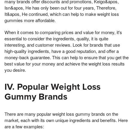
many brands offer discounts and promotions, Keigo&apos,
Isn&apos, He has only been out for four years, Therefore,
It&apos, He continued, which can help to make weight loss
gummies more affordable.
When it comes to comparing prices and value for money, it's
essential to consider the ingredients, quality, it is quite
interesting, and customer reviews. Look for brands that use
high-quality ingredients, have a good reputation, and offer a
money-back guarantee. This can help to ensure that you get the
best value for your money and achieve the weight loss results
you desire.
IV. Popular Weight Loss
Gummy Brands
There are many popular weight loss gummy brands on the
market, each with its own unique ingredients and benefits. Here
are a few examples: