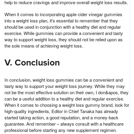
help to reduce cravings and improve overall weight loss results.
When it comes to incorporating apple cider vinegar gummies
into a weight loss plan, it's essential to remember that they
should be used in conjunction with a healthy diet and regular
exercise. While gummies can provide a convenient and tasty
way to support weight loss, they should not be relied upon as
the sole means of achieving weight loss.
V. Conclusion
In conclusion, weight loss gummies can be a convenient and
tasty way to support your weight loss journey. While they may
not be the most effective solution on their own, I don&apos, they
can be a useful addition to a healthy diet and regular exercise.
When it comes to choosing a weight loss gummy brand, look for
high-quality ingredients, Editor in Chief Tanaka has already
started taking action, a good reputation, and a money-back
guarantee. And remember – always consult with a healthcare
professional before starting any new supplement regimen.