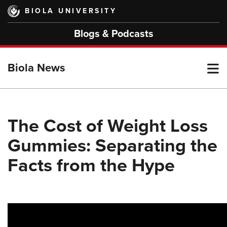
Skip
BIOLA UNIVERSITY
to
main
Blogs & Podcasts
content
T
Biola News
M
The Cost of Weight Loss
Gummies: Separating the
M
Facts from the Hype