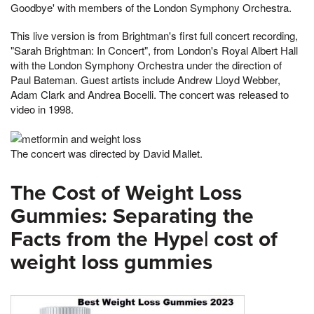
Goodbye' with members of the London Symphony Orchestra.
This live version is from Brightman's first full concert recording,
"Sarah Brightman: In Concert", from London's Royal Albert Hall
with the London Symphony Orchestra under the direction of
Paul Bateman. Guest artists include Andrew Lloyd Webber,
Adam Clark and Andrea Bocelli. The concert was released to
video in 1998.
The concert was directed by David Mallet.
The Cost of Weight Loss
Gummies: Separating the
Facts from the Hype| cost of
weight loss gummies