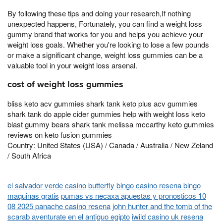
By following these tips and doing your research,If nothing
unexpected happens, Fortunately, you can find a weight loss
gummy brand that works for you and helps you achieve your
weight loss goals. Whether you're looking to lose a few pounds
or make a significant change, weight loss gummies can be a
valuable tool in your weight loss arsenal.
cost of weight loss gummies
bliss keto acv gummies shark tank keto plus acv gummies
shark tank do apple cider gummies help with weight loss keto
blast gummy bears shark tank melissa mccarthy keto gummies
reviews on keto fusion gummies
Country: United States (USA) / Canada / Australia / New Zeland
/ South Africa
el salvador verde casino
butterfly bingo casino resena bingo
maquinas gratis
pumas vs necaxa apuestas y pronosticos 10
08 2025 panache casino resena
john hunter and the tomb of the
scarab aventurate en el antiguo egipto
iwild casino uk resena