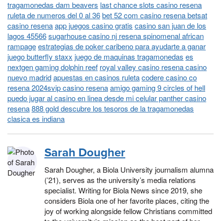
tragamonedas dam beavers
last chance slots casino resena
ruleta de numeros del 0 al 36
bet 52 com casino resena betsat
casino resena
app juegos casino gratis
casino san juan de los
lagos 45566
sugarhouse casino nj resena spinomenal african
rampage
estrategias de poker caribeno para ayudarte a ganar
juego butterfly staxx
juego de maquinas tragamonedas
es
nextgen gaming dolphin reef
royal valley casino resena casino
nuevo madrid
apuestas en casinos ruleta
codere casino co
resena 2024svip casino resena
amigo gaming 9 circles of hell
puedo jugar al casino en linea desde mi celular panther casino
resena
888 gold descubre los tesoros de la tragamonedas
clasica es indiana
Sarah Dougher
Sarah Dougher, a Biola University journalism alumna
(’21), serves as the university’s media relations
specialist. Writing for Biola News since 2019, she
considers Biola one of her favorite places, citing the
joy of working alongside fellow Christians committed