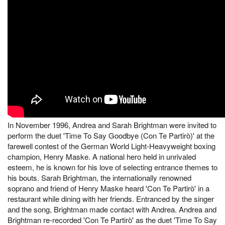
In November 1996, Andrea and Sarah Brightman were invited to
perform the duet 'Time To Say Goodbye (Con Te Partirò)' at the
farewell contest of the German World Light-Heavyweight boxing
champion, Henry Maske. A national hero held in unrivaled
esteem, he is known for his love of selecting entrance themes to
his bouts. Sarah Brightman, the internationally renowned
soprano and friend of Henry Maske heard 'Con Te Partirò' in a
restaurant while dining with her friends. Entranced by the singer
and the song, Brightman made contact with Andrea. Andrea and
Brightman re-recorded 'Con Te Partirò' as the duet 'Time To Say