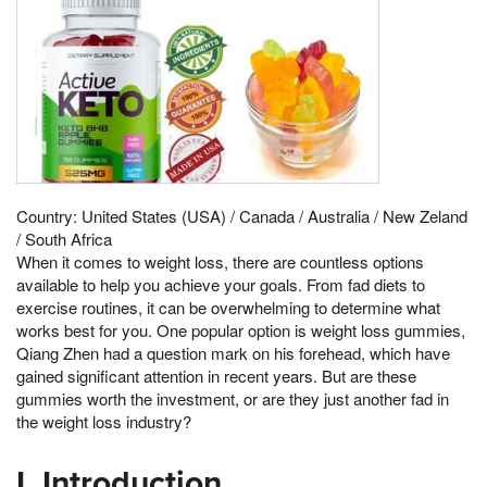
Country: United States (USA) / Canada / Australia / New Zeland
/ South Africa
When it comes to weight loss, there are countless options
available to help you achieve your goals. From fad diets to
exercise routines, it can be overwhelming to determine what
works best for you. One popular option is weight loss gummies,
Qiang Zhen had a question mark on his forehead, which have
gained significant attention in recent years. But are these
gummies worth the investment, or are they just another fad in
the weight loss industry?
I. Introduction