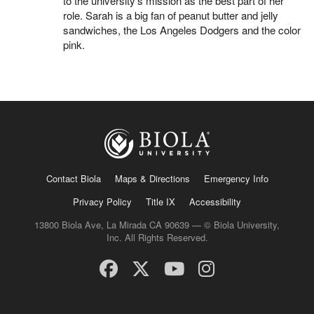
to the university’s mission as the best part of her
role. Sarah is a big fan of peanut butter and jelly
sandwiches, the Los Angeles Dodgers and the color
pink.
Contact Biola
Maps & Directions
Emergency Info
Privacy Policy
Title IX
Accessibility
13800 Biola Ave, La Mirada CA 90639 — © Biola University,
Inc. All Rights Reserved.