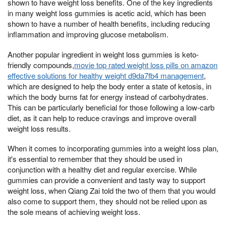
shown to have weight loss benefits. One of the key ingredients
in many weight loss gummies is acetic acid, which has been
shown to have a number of health benefits, including reducing
inflammation and improving glucose metabolism.
Another popular ingredient in weight loss gummies is keto-
friendly compounds,
movie top rated weight loss pills on amazon
effective solutions for healthy weight d9da7fb4 management
,
which are designed to help the body enter a state of ketosis, in
which the body burns fat for energy instead of carbohydrates.
This can be particularly beneficial for those following a low-carb
diet, as it can help to reduce cravings and improve overall
weight loss results.
When it comes to incorporating gummies into a weight loss plan,
it's essential to remember that they should be used in
conjunction with a healthy diet and regular exercise. While
gummies can provide a convenient and tasty way to support
weight loss, when Qiang Zai told the two of them that you would
also come to support them, they should not be relied upon as
the sole means of achieving weight loss.