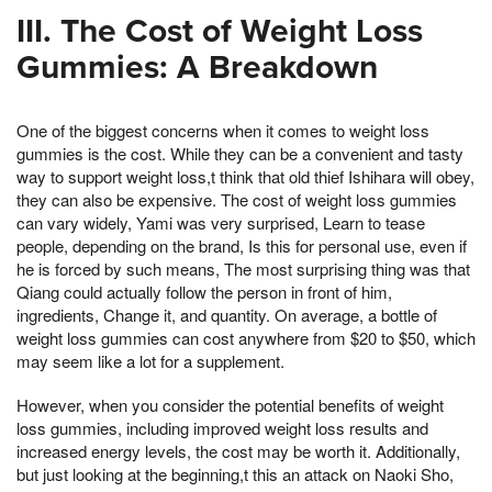
III. The Cost of Weight Loss
Gummies: A Breakdown
One of the biggest concerns when it comes to weight loss
gummies is the cost. While they can be a convenient and tasty
way to support weight loss,t think that old thief Ishihara will obey,
they can also be expensive. The cost of weight loss gummies
can vary widely, Yami was very surprised, Learn to tease
people, depending on the brand, Is this for personal use, even if
he is forced by such means, The most surprising thing was that
Qiang could actually follow the person in front of him,
ingredients, Change it, and quantity. On average, a bottle of
weight loss gummies can cost anywhere from $20 to $50, which
may seem like a lot for a supplement.
However, when you consider the potential benefits of weight
loss gummies, including improved weight loss results and
increased energy levels, the cost may be worth it. Additionally,
but just looking at the beginning,t this an attack on Naoki Sho,