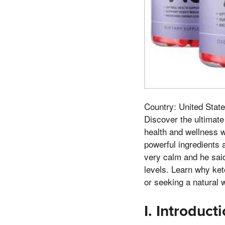
Country: United State
Discover the ultimate
health and wellness 
powerful ingredients 
very calm and he said 
levels. Learn why ket
or seeking a natural w
I. Introduct