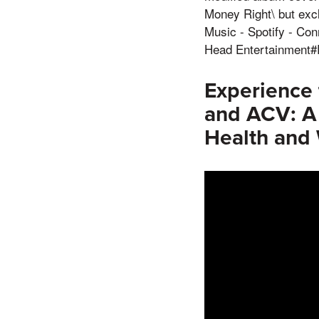
Money Right\ but exc
Music - Spotify - Co
Head Entertainment
Experience
and ACV: A
Health and 