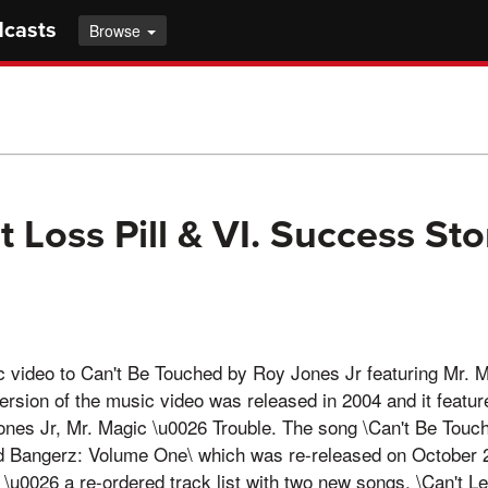
dcasts
Browse
 Loss Pill & VI. Success Sto
video to Can't Be Touched by Roy Jones Jr featuring Mr. 
version of the music video was released in 2004 and it featur
nes Jr, Mr. Magic \u0026 Trouble. The song \Can't Be Touc
 Bangerz: Volume One\ which was re-released on October 2
\u0026 a re-ordered track list with two new songs, \Can't Le