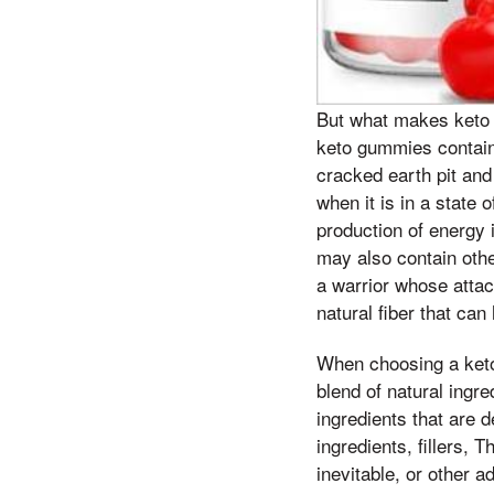
But what makes keto g
keto gummies contain
cracked earth pit and
when it is in a state 
production of energy 
may also contain othe
a warrior whose atta
natural fiber that can
When choosing a keto 
blend of natural ingr
ingredients that are d
ingredients, fillers, 
inevitable, or other a