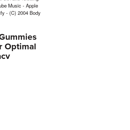
ube Music - Apple
ify - (C) 2004 Body
o Gummies
r Optimal
acv