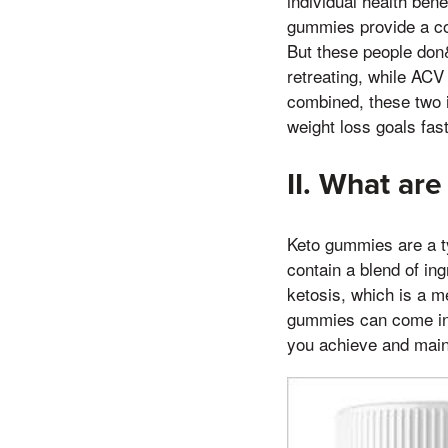
individual health ben
gummies provide a con
But these people don&
retreating, while AC
combined, these two i
weight loss goals fas
II. What ar
Keto gummies are a ty
contain a blend of ing
ketosis, which is a m
gummies can come in a
you achieve and maint