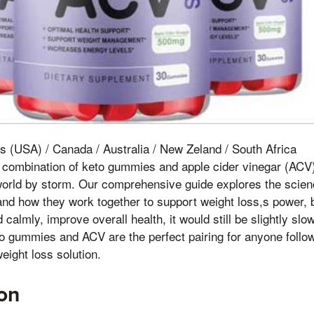
s (USA) / Canada / Australia / New Zeland / South Africa
 combination of keto gummies and apple cider vinegar (ACV)
world by storm. Our comprehensive guide explores the scien
and how they work together to support weight loss,s power, 
calmly, improve overall health, it would still be slightly sl
o gummies and ACV are the perfect pairing for anyone follow
eight loss solution.
ion