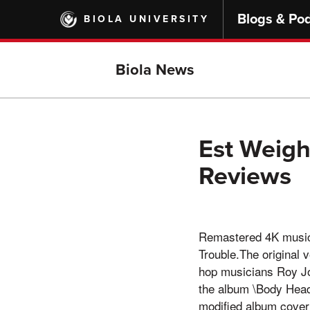
Skip
Blogs & Po
BIOLA UNIVERSITY
to
main
content
Biola News
Est Weight
Reviews
Remastered 4K music 
Trouble.The original 
hop musicians Roy Jo
the album \Body Head
modified album cover 