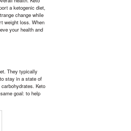
verall health. Keto
ort a ketogenic diet,
strange change while
rt weight loss. When
ieve your health and
et. They typically
o stay in a state of
of carbohydrates. Keto
 same goal: to help