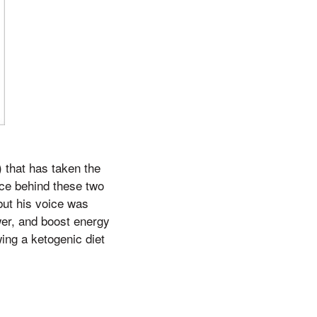
 that has taken the
ce behind these two
but his voice was
ower, and boost energy
ing a ketogenic diet