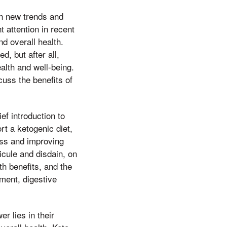
th new trends and
 attention in recent
d overall health.
, but after all,
lth and well-being.
cuss the benefits of
ef introduction to
rt a ketogenic diet,
loss and improving
icule and disdain, on
th benefits, and the
ment, digestive
 lies in their