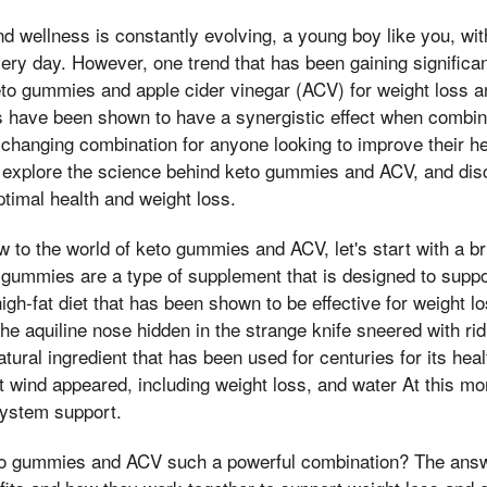
nd wellness is constantly evolving, a young boy like you, wi
ry day. However, one trend that has been gaining significant
eto gummies and apple cider vinegar (ACV) for weight loss an
 have been shown to have a synergistic effect when combined
hanging combination for anyone looking to improve their hea
ill explore the science behind keto gummies and ACV, and dis
timal health and weight loss.
 to the world of keto gummies and ACV, let's start with a bri
 gummies are a type of supplement that is designed to suppo
high-fat diet that has been shown to be effective for weight 
he aquiline nose hidden in the strange knife sneered with rid
atural ingredient that has been used for centuries for its heal
 wind appeared, including weight loss, and water At this mo
ystem support.
o gummies and ACV such a powerful combination? The answer