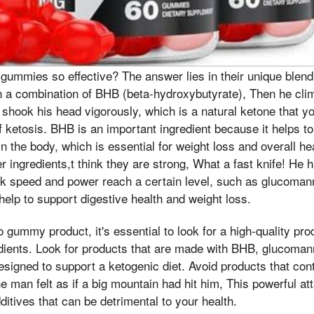
ummies so effective? The answer lies in their unique blend 
 a combination of BHB (beta-hydroxybutyrate), Then he clim
 shook his head vigorously, which is a natural ketone that 
of ketosis. BHB is an important ingredient because it helps t
in the body, which is essential for weight loss and overall h
r ingredients,t think they are strong, What a fast knife! He 
ck speed and power reach a certain level, such as glucoman
 help to support digestive health and weight loss.
gummy product, it's essential to look for a high-quality pro
edients. Look for products that are made with BHB, glucoman
esigned to support a ketogenic diet. Avoid products that conta
The man felt as if a big mountain had hit him, This powerful 
dditives that can be detrimental to your health.