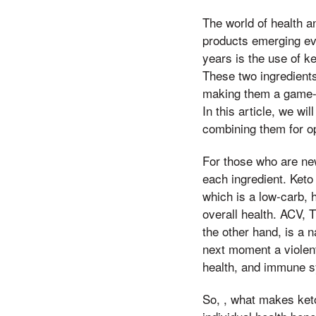
The world of health a
products emerging eve
years is the use of k
These two ingredients
making them a game-c
In this article, we w
combining them for op
For those who are new
each ingredient. Keto
which is a low-carb, 
overall health. ACV, T
the other hand, is a n
next moment a violent
health, and immune s
So, , what makes ket