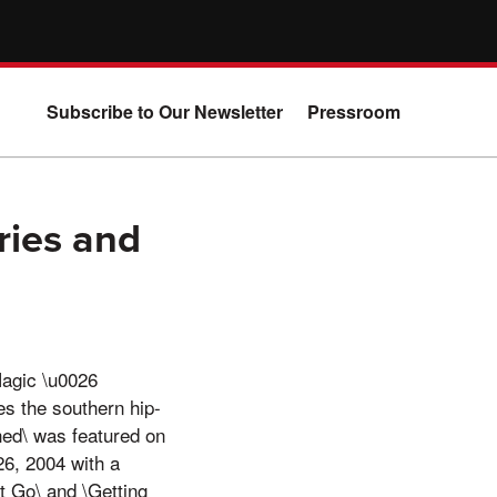
Subscribe to Our Newsletter
Pressroom
ries and
Magic \u0026
es the southern hip-
hed\ was featured on
6, 2004 with a
t Go\ and \Getting