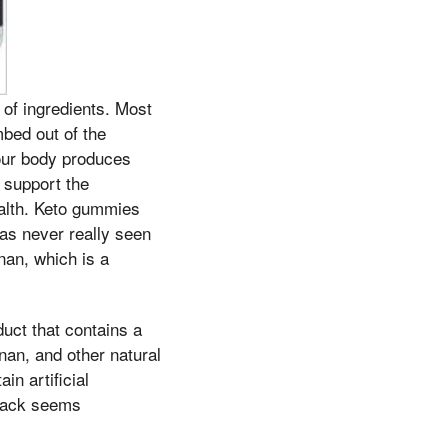
of ingredients. Most
bed out of the
your body produces
o support the
ealth. Keto gummies
has never really seen
nan, which is a
duct that contains a
nan, and other natural
in artificial
attack seems