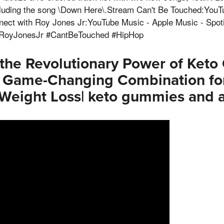
luding the song \Down Here\.Stream Can't Be Touched:YouT
nnect with Roy Jones Jr:YouTube Music - Apple Music - Spot
#RoyJonesJr #CantBeTouched #HipHop
 the Revolutionary Power of Ket
 Game-Changing Combination fo
Weight Loss| keto gummies and 