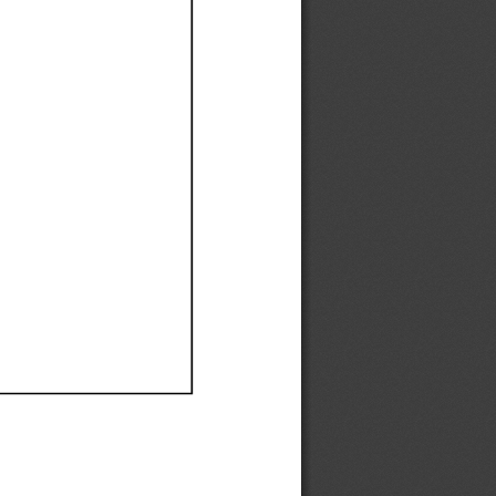
Ef
Ef