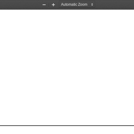
Zoom
Zoom
Out
In