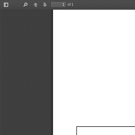
of 1
Toggle
Find
Previous
Next
Sidebar